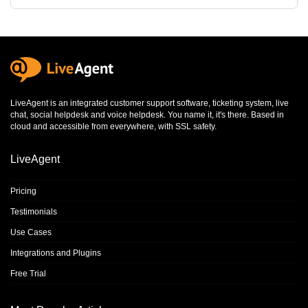
LiveAgent is an integrated
customer support software
,
ticketing system
,
live
chat
,
social helpdesk
and
voice helpdesk
. You name it, it's there. Based in
cloud and accessible from everywhere, with SSL safety.
LiveAgent
Pricing
Testimonials
Use Cases
Integrations and Plugins
Free Trial