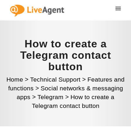
How to create a
Telegram contact
button
Home
>
Technical Support
>
Features and
functions
>
Social networks & messaging
apps
>
Telegram
>
How to create a
Telegram contact button