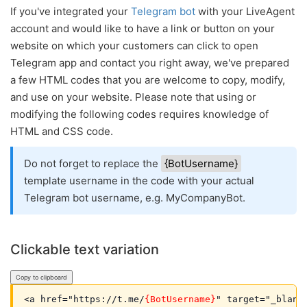
If you've integrated your
Telegram bot
with your LiveAgent
account and would like to have a link or button on your
website on which your customers can click to open
Telegram app and contact you right away, we've prepared
a few HTML codes that you are welcome to copy, modify,
and use on your website. Please note that using or
modifying the following codes requires knowledge of
HTML and CSS code.
Do not forget to replace the
{BotUsername}
template username in the code with your actual
Telegram bot username, e.g. MyCompanyBot.
Clickable text variation
Copy to clipboard
<a href="https://t.me/
{BotUsername}
" target="_blank