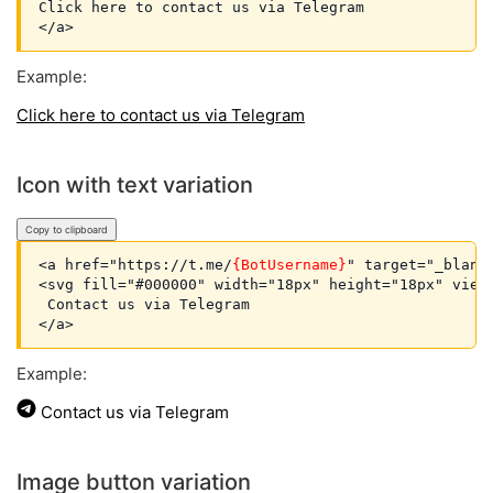
Click here to contact us via Telegram

Example:
Click here to contact us via Telegram
Icon with text variation
Copy to clipboard
<a href="https://t.me/
{BotUsername}
" target="_blank
<svg fill="#000000" width="18px" height="18px" view
 Contact us via Telegram

Example:
Contact us via Telegram
Image button variation