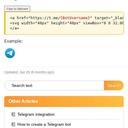
Copy to clipboard
<a href="https://t.me/
{BotUsername}
" target="_blank
<svg width="40px" height="40px" viewBox="0 0 32.00 
Example:
Updated:
Jan 28 (6 months ago)
Other Articles
Telegram integration
How to create a Telegram bot