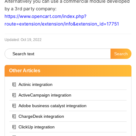
Alternatively you can use a commercial module developed
by a 3rd party company:
https://www.opencart.com/index.php?
route=extension/extension/info&extension_id=17751
Updated:
Oct 19, 2022
Other Articles
Actinic integration
ActiveCampaign integration
Adobe business catalyst integration
ChargeDesk integration
ClickUp integration