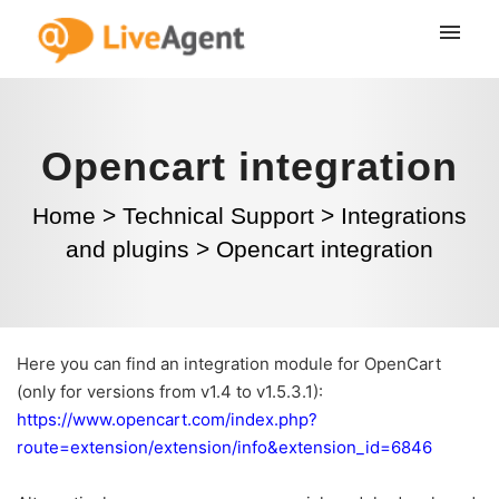
Opencart integration
Home
>
Technical Support
>
Integrations
and plugins
>
Opencart integration
Here you can find an integration module for OpenCart
(only for versions from v1.4 to v1.5.3.1):
https://www.opencart.com/index.php?
route=extension/extension/info&extension_id=6846