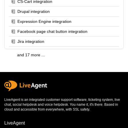
CS-Cart integration
Drupal integration
Expression Engine integration
Facebook page chat button integration
Jira integration
and 17 more ...
LiveAgent is an integrated
customer support software
,
ticketing system
,
live
chat
,
social helpdesk
and
voice helpdesk
. You name it, it's there. Based in
cloud and accessible from everywhere, with SSL safety.
LiveAgent