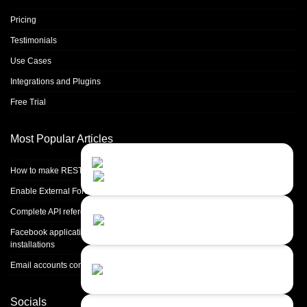
Pricing
Testimonials
Use Cases
Integrations and Plugins
Free Trial
Most Popular Articles
Contact Us
Close
Choose your prefered
How to make REST calls in PHP
channel...
Enable External Forwarding in Microsoft 365
Contact form
Complete API reference
Leave us a message...
Facebook application setup and Facebook page integration for standalone
installations
Chat with an Agent
Email accounts configuration introduction
Sorry, we are currently not available...
Socials