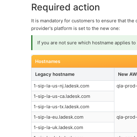
Required action
It is mandatory for customers to ensure that the
provider's platform is set to the new one:
If you are not sure which hostname applies to 
Hostnames
Legacy hostname
New AW
1-sip-la-us-nj.ladesk.com
qla-prod-
1-sip-la-us-ca.ladesk.com
1-sip-la-us-tx.ladesk.com
1-sip-la-eu.ladesk.com
qla-prod-
1-sip-la-uk.ladesk.com