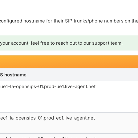
 configured hostname for their SIP trunks/phone numbers on the
your account, feel free to reach out to our support team.
S hostname
ue1-la-opensips-01.prod-ue1.live-agent.net
ec1-la-opensips-01.prod-ec1.live-agent.net