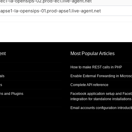
ec1-la-opensips-02.prod-ec1.live-agent.net
apse1-la-opensips-01.prod-apse1.live-agent.net
ent
Most Popular Articles
How to make REST calls in PHP
als
Enable External Forwarding in Microso
s
Complete API reference
ons and Plugins
Facebook application setup and Face
integration for standalone installations
Email accounts configuration introduct