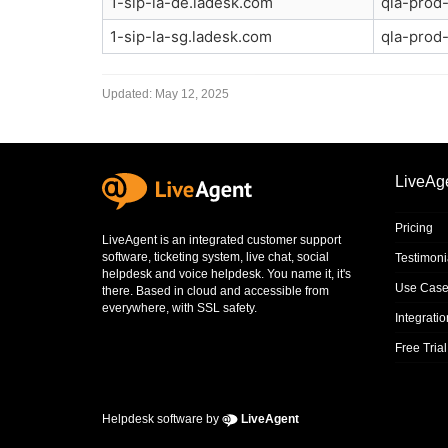
1-sip-la-de.ladesk.com
qla-prod-
1-sip-la-sg.ladesk.com
qla-prod-
Updated:
May 12, 2025
LiveAg
Pricing
LiveAgent is an integrated
customer support
software
,
ticketing system
,
live chat
,
social
Testimoni
helpdesk
and
voice helpdesk
. You name it, it's
Use Case
there. Based in cloud and accessible from
everywhere, with SSL safety.
Integrati
Free Trial
Helpdesk software by
LiveAgent