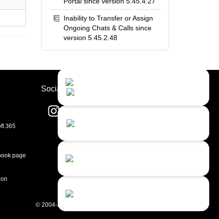
Portal since version 5.45.4.27
Inability to Transfer or Assign
Ongoing Chats & Calls since
version 5.45.2.48
Contact Us
Close
Choose your prefered
Socials
channel...
Contact form
ft 365
Leave us a message...
Chat with an Agent
book page
I prefer humans...
ion
Chat with a Bot
Give our chatbot a chance...
© 2004-2026 Quality Unit, LLC. All rights reserved.