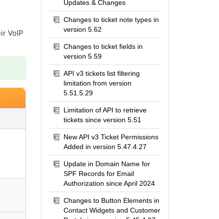
Updates & Changes
Changes to ticket note types in
version 5.62
ir VoIP
Changes to ticket fields in
version 5.59
API v3 tickets list filtering
limitation from version
5.51.5.29
Limitation of API to retrieve
tickets since version 5.51
New API v3 Ticket Permissions
Added in version 5.47.4.27
Update in Domain Name for
SPF Records for Email
Authorization since April 2024
Changes to Button Elements in
Contact Widgets and Customer