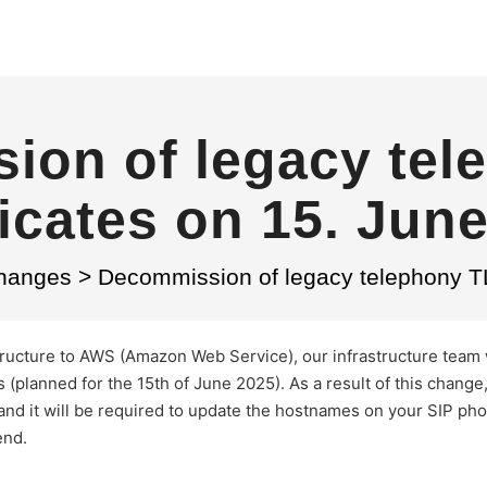
ion of legacy tel
ficates on 15. Jun
Changes
>
Decommission of legacy telephony TL
astructure to AWS (Amazon Web Service), our infrastructure team 
 (planned for the 15th of June 2025). As a result of this change
and it will be required to update the hostnames on your SIP ph
end.