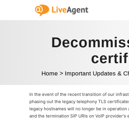
Decommiss
certi
Home
>
Important Updates & 
In the event of the recent transition of our infr
phasing out the legacy telephony TLS certificates
legacy hostnames will no longer be in operation 
and the termination SIP URIs on VoIP provider's 