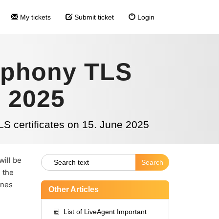
My tickets
Submit ticket
Login
ephony TLS
e 2025
S certificates on 15. June 2025
will be
, the
ones
Other Articles
List of LiveAgent Important