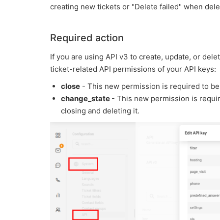
creating new tickets or "Delete failed" when delet
Required action
If you are using API v3 to create, update, or del
ticket-related API permissions of your API keys:
close
- This new permission is required to be 
change_state
- This new permission is require
closing and deleting it.