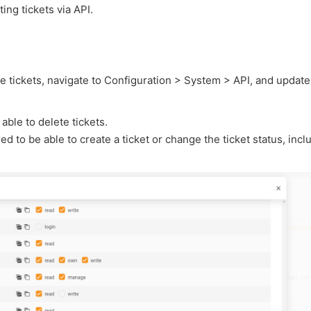
ing tickets via API.
ete tickets, navigate to Configuration > System > API, and update
able to delete tickets.
d to be able to create a ticket or change the ticket status, incl