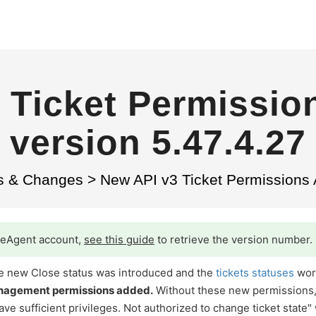
 Ticket Permissio
version 5.47.4.27
s & Changes
>
New API v3 Ticket Permissions 
iveAgent account,
see this guide
to retrieve the version number.
 the new Close status was introduced and the
tickets statuses
wor
anagement permissions added.
Without these new permissions
ve sufficient privileges. Not authorized to change ticket state