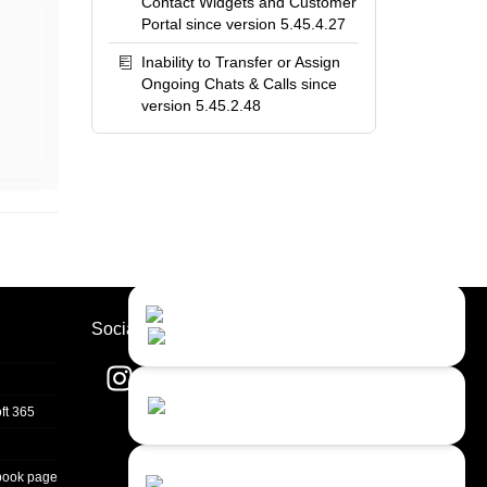
Contact Widgets and Customer
Portal since version 5.45.4.27
Inability to Transfer or Assign
Ongoing Chats & Calls since
version 5.45.2.48
Contact Us
Close
Choose your prefered
Socials
channel...
Contact form
ft 365
Leave us a message...
Chat with an Agent
book page