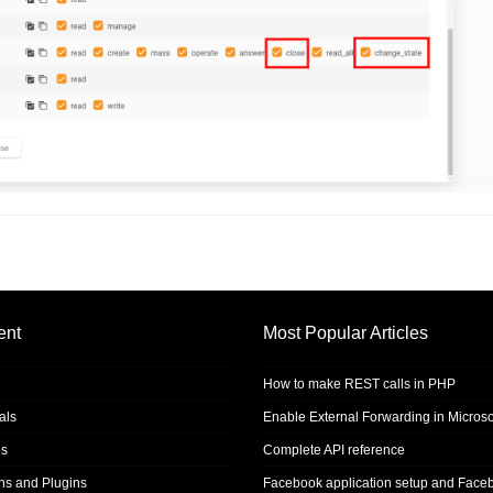
ent
Most Popular Articles
How to make REST calls in PHP
als
Enable External Forwarding in Microso
s
Complete API reference
ons and Plugins
Facebook application setup and Face