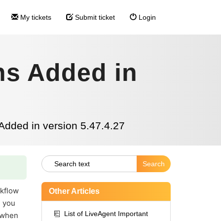
My tickets
Submit ticket
Login
ns Added in
Added in version 5.47.4.27
kflow
Other Articles
, you
List of LiveAgent Important
" when