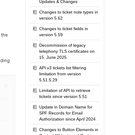
Updates & Changes
Changes to ticket note types in
version 5.62
Changes to ticket fields in
 the
version 5.59
Decommission of legacy
telephony TLS certificates on
15. June 2025
uding
API v3 tickets list filtering
limitation from version
5.51.5.29
Limitation of API to retrieve
tickets since version 5.51
Update in Domain Name for
SPF Records for Email
Authorization since April 2024
Changes to Button Elements in