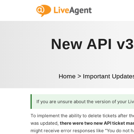
New API v3
Home
>
Important Update
If you are unsure about the version of your L
To implement the ability to delete tickets after
was updated,
there were two new API ticket m
might receive error responses like "You do not ha