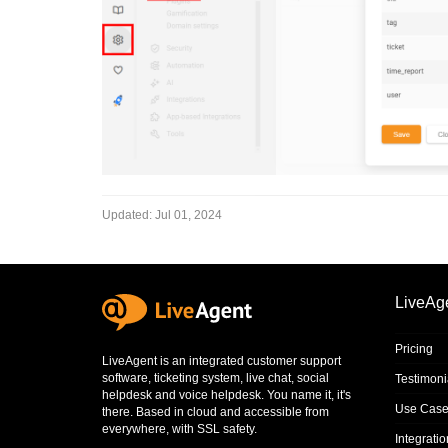
Updated:
Jul 01, 2024
LiveAg
Pricing
LiveAgent is an integrated
customer support
software
,
ticketing system
,
live chat
,
social
Testimoni
helpdesk
and
voice helpdesk
. You name it, it's
Use Case
there. Based in cloud and accessible from
everywhere, with SSL safety.
Integrati