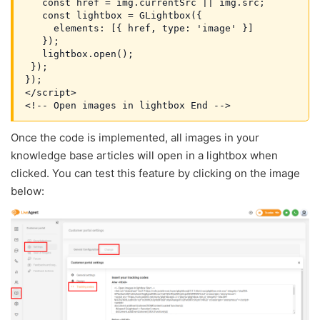
   const href = img.currentSrc || img.src;
   const lightbox = GLightbox({
     elements: [{ href, type: 'image' }]
   });
   lightbox.open();
 });
});
</script>

Once the code is implemented, all images in your
knowledge base articles will open in a lightbox when
clicked. You can test this feature by clicking on the image
below: