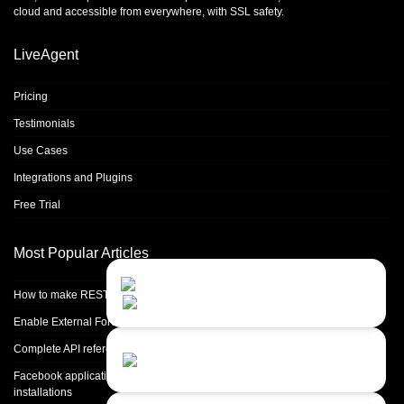
cloud and accessible from everywhere, with SSL safety.
LiveAgent
Pricing
Testimonials
Use Cases
Integrations and Plugins
Free Trial
Most Popular Articles
Contact Us
Close
Choose your prefered
How to make REST calls in PHP
channel...
Enable External Forwarding in Microsoft 365
Contact form
Complete API reference
Leave us a message...
Facebook application setup and Facebook page integration for standalone
installations