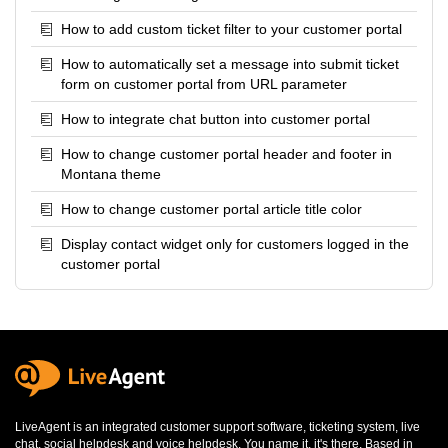
How to add custom ticket filter to your customer portal
How to automatically set a message into submit ticket
form on customer portal from URL parameter
How to integrate chat button into customer portal
How to change customer portal header and footer in
Montana theme
How to change customer portal article title color
Display contact widget only for customers logged in the
customer portal
LiveAgent is an integrated
customer support software
,
ticketing system
,
live
chat
,
social helpdesk
and
voice helpdesk
. You name it, it's there. Based in