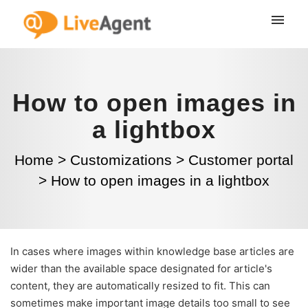
How to open images in
a lightbox
Home
>
Customizations
>
Customer portal
>
How to open images in a lightbox
In cases where images within knowledge base articles are
wider than the available space designated for article's
content, they are automatically resized to fit. This can
sometimes make important image details too small to see