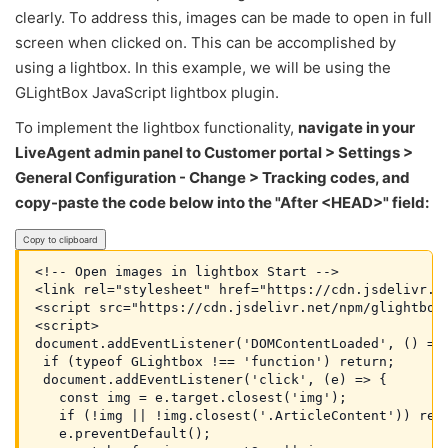
clearly. To address this, images can be made to open in full
screen when clicked on. This can be accomplished by
using a lightbox. In this example, we will be using the
GLightBox JavaScript lightbox plugin.
To implement the lightbox functionality,
navigate in your
LiveAgent admin panel to Customer portal > Settings >
General Configuration - Change > Tracking codes, and
copy-paste the code below into the "After <HEAD>" field:
Copy to clipboard
<!-- Open images in lightbox Start -->

<link rel="stylesheet" href="https://cdn.jsdelivr.n
<script src="https://cdn.jsdelivr.net/npm/glightbox
<script>
document.addEventListener('DOMContentLoaded', () =>
 if (typeof GLightbox !== 'function') return;
 document.addEventListener('click', (e) => {
   const img = e.target.closest('img');
   if (!img || !img.closest('.ArticleContent')) ret
   e.preventDefault();