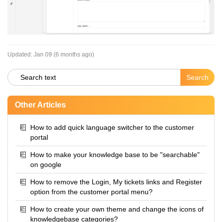
Updated:
Jan 09 (6 months ago)
Other Articles
How to add quick language switcher to the customer
portal
How to make your knowledge base to be "searchable"
on google
How to remove the Login, My tickets links and Register
option from the customer portal menu?
How to create your own theme and change the icons of
knowledgebase categories?