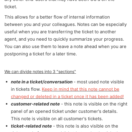
ticket.
This allows for a better flow of internal information
between you and your colleagues. Notes can be especially
useful when you are transferring the ticket to another
agent, and you need to quickly summarize your progress.
You can also use them to leave a note ahead when you are
postponing a ticket for a later time.
We can divide notes into 3 "sections"
note in a ticket/conversation
- most used note visible
in tickets flow.
Keep in mind that this note cannot be
changed or deleted in a ticket once it has been added!
customer-related note
- this note is visible on the right
panel of an opened ticket under customer's details.
This note is visible on all customer's tickets.
ticket-related note
- this note is also visible on the