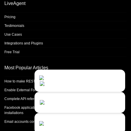
LiveAgent
Pricing
Testimonials
Use Cases
Integrations and Plugins
Free Trial
Most Popular Articles
Contact Us
Close
Choose your prefered
How to make REST calls in PHP
channel...
Enable External Forwarding in Microsoft 365
Contact form
Complete API reference
Leave us a message...
Facebook application setup and Facebook page integration for standalone
installations
Chat with an Agent
Email accounts configuration introduction
I prefer humans...