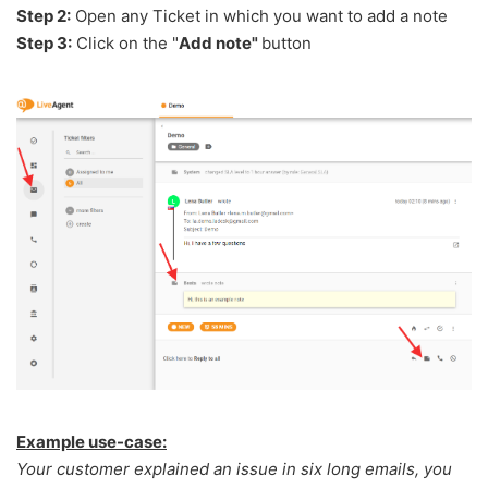
Step 2:
Open any Ticket in which you want to add a note
Step 3:
Click on the "
Add note"
button
Example use-case:
Your customer explained an issue in six long emails, you