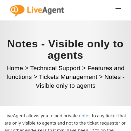
Notes - Visible only to
agents
Home
>
Technical Support
>
Features and
functions
>
Tickets Management
>
Notes -
Visible only to agents
LiveAgent allows you to add private
notes
to any ticket that
are only visible to agents and not to the ticket requester or
any other end-users that may have been CC'd on the