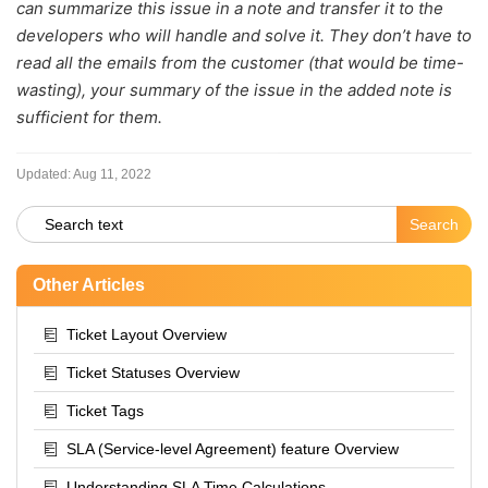
can summarize this issue in a note and transfer it to the
developers who will handle and solve it. They don’t have to
read all the emails from the customer (that would be time-
wasting), your summary of the issue in the added note is
sufficient for them.
Updated:
Aug 11, 2022
Other Articles
Ticket Layout Overview
Ticket Statuses Overview
Ticket Tags
SLA (Service-level Agreement) feature Overview
Understanding SLA Time Calculations