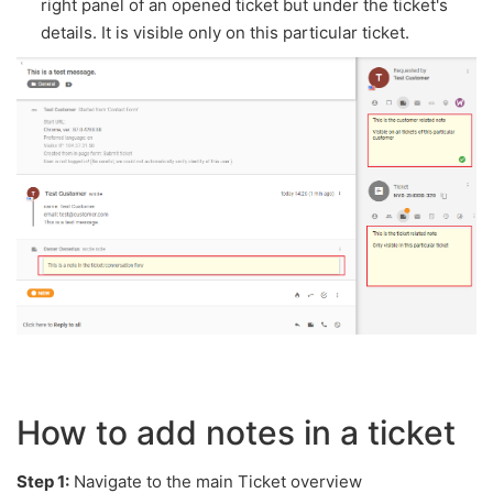
right panel of an opened ticket but under the ticket's
details. It is visible only on this particular ticket.
How to add notes in a ticket
Step 1:
Navigate to the main Ticket overview