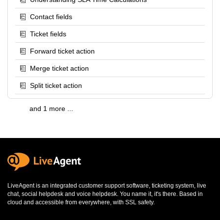
Contact fields
Ticket fields
Forward ticket action
Merge ticket action
Split ticket action
and 1 more ...
LiveAgent is an integrated
customer support software
,
ticketing system
,
live
chat
,
social helpdesk
and
voice helpdesk
. You name it, it's there. Based in
cloud and accessible from everywhere, with SSL safety.