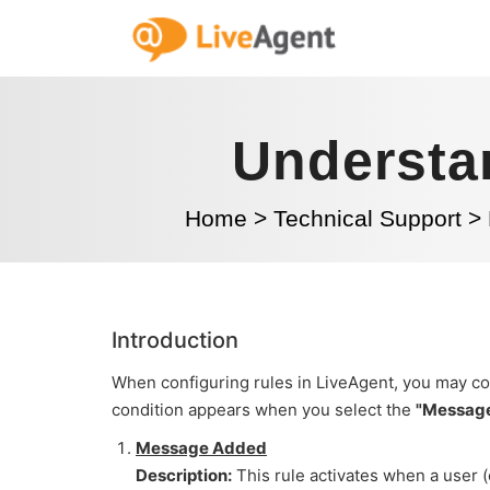
Understa
Home
>
Technical Support
>
Introduction
When configuring rules in LiveAgent, you may co
condition appears when you select the
"Messag
Message Added
Description:
This rule activates when a user