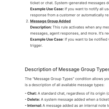
ticket or chat. System-generated messages do 
Example Use Case:
If you want to notify all 
response from a customer or automatically res
Message Group Added
Description:
This rule activates when any mes
messages, agent responses, and more. It's re
Example Use Case
: If you want to be notifie
trigger.
Description of Message Group Type
The "Message Group Types" condition allows you 
is a description of all available message types:
- Chat:
A standard chat, regardless of its origin (c
- Delete:
A system message added when a ticket i
- Internal:
A message added as an internal note to