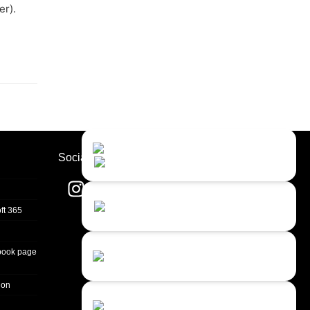
er).
Contact Us
Close
Choose your prefered
Socials
channel...
Contact form
ft 365
Leave us a message...
Chat with an Agent
book page
I prefer humans...
ion
Chat with a Bot