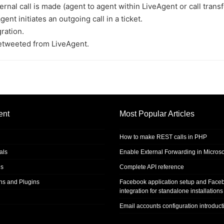
al call is made (agent to agent within LiveAgent or call transf
t initiates an outgoing call in a ticket.
ration.
etweeted from LiveAgent.
ent
Most Popular Articles
How to make REST calls in PHP
als
Enable External Forwarding in Microso
s
Complete API reference
ons and Plugins
Facebook application setup and Face
integration for standalone installations
Email accounts configuration introduct