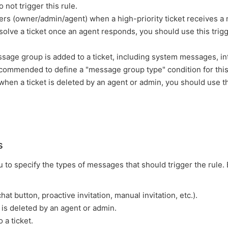
not trigger this rule.
users (owner/admin/agent) when a high-priority ticket receives a
olve a ticket once an agent responds, you should use this trigg
sage group is added to a ticket, including system messages, in
commended to define a "message group type" condition for this
d when a ticket is deleted by an agent or admin, you should use t
s
to specify the types of messages that should trigger the rule.
hat button, proactive invitation, manual invitation, etc.).
s deleted by an agent or admin.
 a ticket.