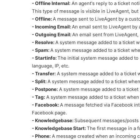
- Offline Internal:
An agent's reply to a ticket noti
This type of message is visible in LiveAgent, but 
- Offline:
A message sent to LiveAgent by a custo
- Incoming Email:
An email sent to LiveAgent by 
- Outgoing Email:
An email sent from LiveAgent, e
- Resolve:
A system message added to a ticket wh
- Spam:
A system message added to a ticket whe
- Startinfo:
The initial system message added to c
language, IP, etc.
- Transfer:
A system message added to a ticket wh
- Split:
A system message added to a ticket when a
- Postpone:
A system message added to a ticket 
- Tag:
A system message added to a ticket when a
- Facebook:
A message fetched via Facebook inte
Facebook page.
- Knowledgebase:
Subsequent messages/posts in
- Knowledgebase Start:
The first message in a f
- Phone:
A message created when an incoming call