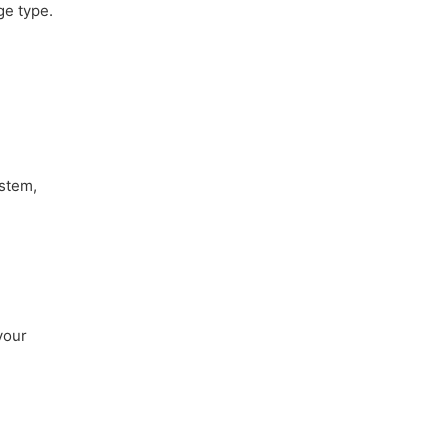
ge type.
ystem,
your