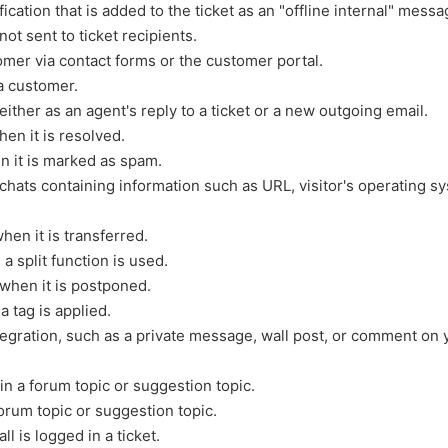
fication that is added to the ticket as an "offline internal" messa
not sent to ticket recipients.
mer via contact forms or the customer portal.
a customer.
ither as an agent's reply to a ticket or a new outgoing email.
en it is resolved.
n it is marked as spam.
hats containing information such as URL, visitor's operating s
en it is transferred.
 split function is used.
when it is postponed.
 tag is applied.
gration, such as a private message, wall post, or comment on 
 a forum topic or suggestion topic.
orum topic or suggestion topic.
 is logged in a ticket.