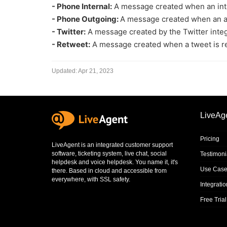
- Phone Internal:
A message created when an intern
- Phone Outgoing:
A message created when an agen
- Twitter:
A message created by the Twitter integ
- Retweet:
A message created when a tweet is r
Updated:
Apr 21, 2023
LiveAg
Pricing
LiveAgent is an integrated
customer support
software
,
ticketing system
,
live chat
,
social
Testimoni
helpdesk
and
voice helpdesk
. You name it, it's
Use Case
there. Based in cloud and accessible from
everywhere, with SSL safety.
Integrati
Free Trial