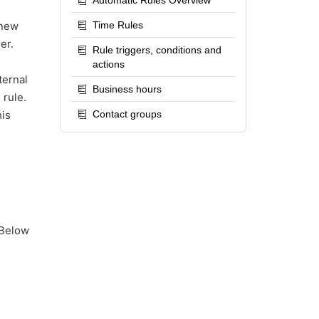
Automatic Rules Overview
 new
Time Rules
er.
Rule triggers, conditions and
actions
ternal
Business hours
 rule.
his
Contact groups
 Below