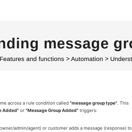
nding message gr
Features and functions
>
Automation
>
Unders
me across a rule condition called
"message group type"
. This
e Added"
or
"Message Group Added"
triggers:
 (owner/admin/agent) or customer adds a message (response) to