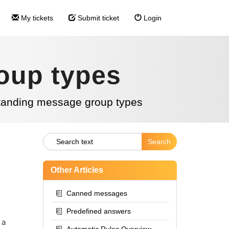
My tickets
Submit ticket
Login
oup types
tanding message group types
Other Articles
Canned messages
Predefined answers
 a