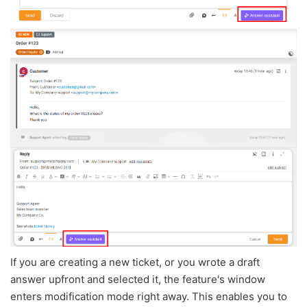
If you are creating a new ticket, or you wrote a draft
answer upfront and selected it, the feature's window
enters modification mode right away. This enables you to