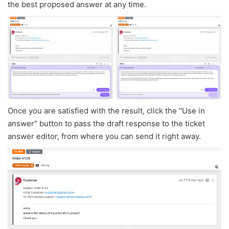
the best proposed answer at any time.
Once you are satisfied with the result, click the "Use in
answer" button to pass the draft response to the ticket
answer editor, from where you can send it right away.