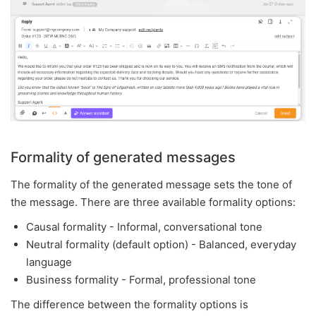
Formality of generated messages
The formality of the generated message sets the tone of
the message. There are three available formality options:
Causal formality - Informal, conversational tone
Neutral formality (default option) - Balanced, everyday
language
Business formality - Formal, professional tone
The difference between the formality options is