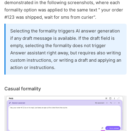
demonstrated in the following screenshots, where each
formality option was applied to the same text " your order
#123 was shipped, wait for sms from curier".
Selecting the formality triggers AI answer generation
if any draft message is available. If the draft field is
empty, selecting the formality does not trigger
Answer assistant right away, but requires also writing
custom instructions, or writing a draft and applying an
action or instructions.
Casual formality