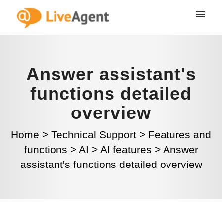
Answer assistant's
functions detailed
overview
Home
>
Technical Support
>
Features and
functions
>
AI
>
AI features
>
Answer
assistant's functions detailed overview