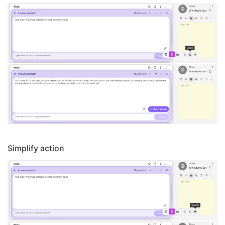
Simplify action