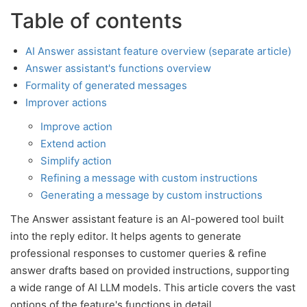
Table of contents
AI Answer assistant feature overview (separate article)
Answer assistant's functions overview
Formality of generated messages
Improver actions
Improve action
Extend action
Simplify action
Refining a message with custom instructions
Generating a message by custom instructions
The Answer assistant feature is an AI-powered tool built
into the reply editor. It helps agents to generate
professional responses to customer queries & refine
answer drafts based on provided instructions, supporting
a wide range of AI LLM models. This article covers the vast
options of the feature's functions in detail.