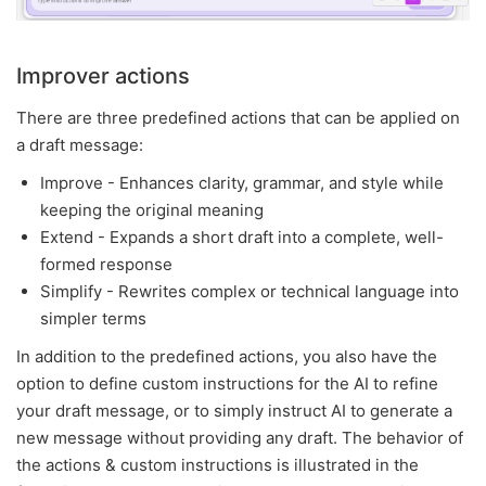
Improver actions
There are three predefined actions that can be applied on
a draft message:
Improve - Enhances clarity, grammar, and style while
keeping the original meaning
Extend - Expands a short draft into a complete, well-
formed response
Simplify - Rewrites complex or technical language into
simpler terms
In addition to the predefined actions, you also have the
option to define custom instructions for the AI to refine
your draft message, or to simply instruct AI to generate a
new message without providing any draft. The behavior of
the actions & custom instructions is illustrated in the