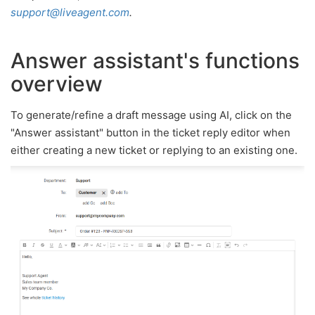
support@liveagent.com
.
Answer assistant's functions
overview
To generate/refine a draft message using AI, click on the
"Answer assistant" button in the ticket reply editor when
either creating a new ticket or replying to an existing one.