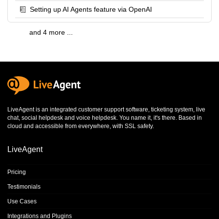
Setting up AI Agents feature via OpenAI
and 4 more ...
LiveAgent is an integrated
customer support software
,
ticketing system
,
live
chat
,
social helpdesk
and
voice helpdesk
. You name it, it's there. Based in
cloud and accessible from everywhere, with SSL safety.
LiveAgent
Pricing
Testimonials
Use Cases
Integrations and Plugins