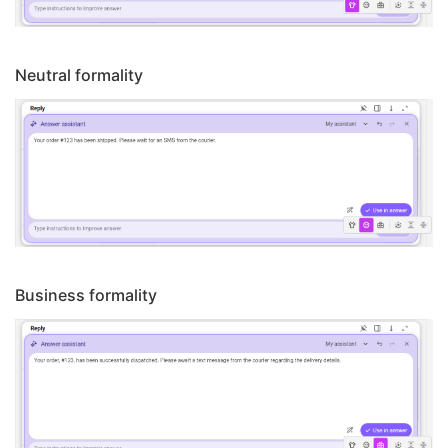
Neutral formality
Business formality