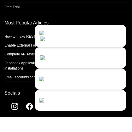
Free Trial
Most Popular Articles
Contact Us
Close
Choose your prefered
How to make REST calls in PHP
channel...
Enable External Forwarding in Microsoft 365
Contact form
Complete API reference
Leave us a message...
Facebook application setup and Facebook page integration for standalone
installations
Chat with an Agent
Email accounts configuration introduction
Sorry, we are currently not available...
Socials
Chat with a Bot
Give our chatbot a chance...
Helpdesk software by
LiveAgent
© 2004-2026 Quality Unit, LLC. All
rights reserved.