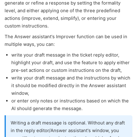
generate or refine a response by setting the formality
level, and either applying one of the three predefined
actions (improve, extend, simplify), or entering your
custom instructions.
The Answer assistant's Improver function can be used in
multiple ways, you can:
write your draft message in the ticket reply editor,
highlight your draft, and use the feature to apply either
pre-set actions or custom instructions on the draft,
write your draft message and the instructions by which
it should be modified directly in the Answer assistant
window,
or enter only notes or instructions based on which the
AI should generate the message.
Writing a draft message is optional. Without any draft
in the reply editor/Answer assistant's window, you