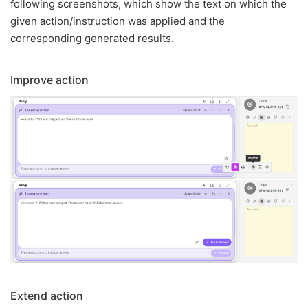
following screenshots, which show the text on which the
given action/instruction was applied and the
corresponding generated results.
Improve action
Extend action