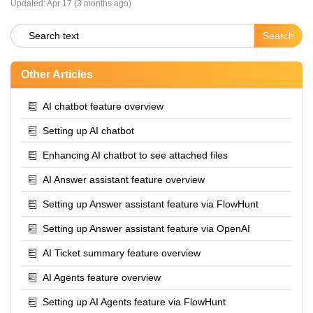
Updated:
Apr 17 (3 months ago)
Other Articles
AI chatbot feature overview
Setting up AI chatbot
Enhancing AI chatbot to see attached files
AI Answer assistant feature overview
Setting up Answer assistant feature via FlowHunt
Setting up Answer assistant feature via OpenAI
AI Ticket summary feature overview
AI Agents feature overview
Setting up AI Agents feature via FlowHunt