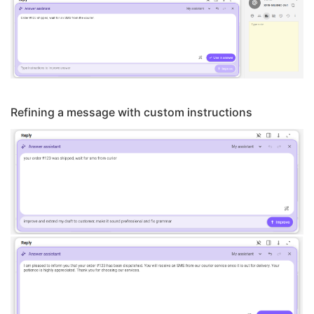
Refining a message with custom instructions