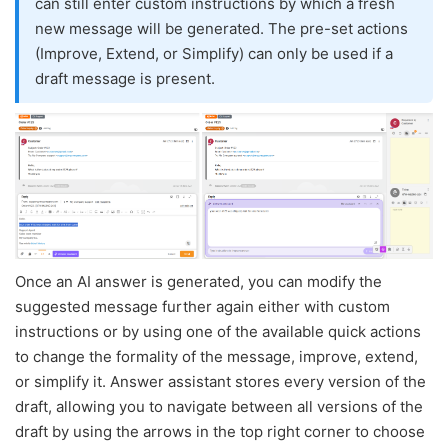
can still enter custom instructions by which a fresh
new message will be generated. The pre-set actions
(Improve, Extend, or Simplify) can only be used if a
draft message is present.
Once an AI answer is generated, you can modify the
suggested message further again either with custom
instructions or by using one of the available quick actions
to change the formality of the message, improve, extend,
or simplify it. Answer assistant stores every version of the
draft, allowing you to navigate between all versions of the
draft by using the arrows in the top right corner to choose