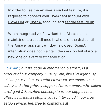
In order to use the Answer assistant feature, it is
required to connect your LiveAgent account with
FlowHunt
or
OpenAI
account, and
set the feature up
.
When integrated via FlowHunt, the AI session is
maintained across all modifications of the draft until
the Answer assistant window is closed. OpenAI
integration does not maintain the session but starts a
new one on every draft generation.
FlowHunt
, our no-code AI automation platform, is a
product of our company, Quality Unit, like LiveAgent. By
utilizing our AI features with FlowHunt, we ensure data
safety and offer priority support. For customers with active
LiveAgent & FlowHunt subscriptions, our support team
offers a full initial setup. If you're interested in our free
setup service, feel free to contact us at