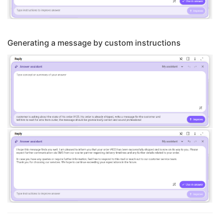
Generating a message by custom instructions