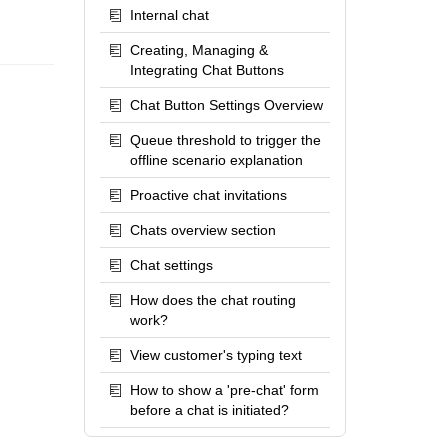
Internal chat
Creating, Managing &
Integrating Chat Buttons
Chat Button Settings Overview
Queue threshold to trigger the
offline scenario explanation
Proactive chat invitations
Chats overview section
Chat settings
How does the chat routing
work?
View customer's typing text
How to show a 'pre-chat' form
before a chat is initiated?