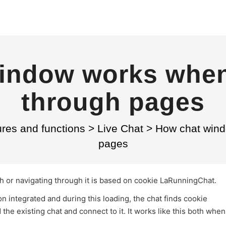
indow works when
through pages
res and functions
>
Live Chat
>
How chat wind
pages
sh or navigating through it is based on cookie LaRunningChat.
n integrated and during this loading, the chat finds cookie
 the existing chat and connect to it. It works like this both when