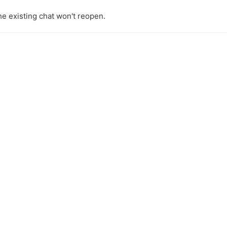
the existing chat won't reopen.