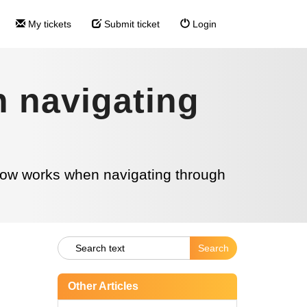
My tickets
Submit ticket
Login
 navigating
ow works when navigating through
Other Articles