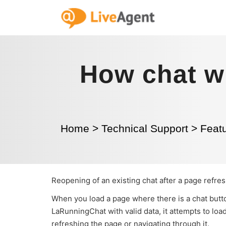
How chat w
Home
>
Technical Support
>
Featu
Reopening of an existing chat after a page refre
When you load a page where there is a chat butto
LaRunningChat with valid data, it attempts to load
refreshing the page or navigating through it.