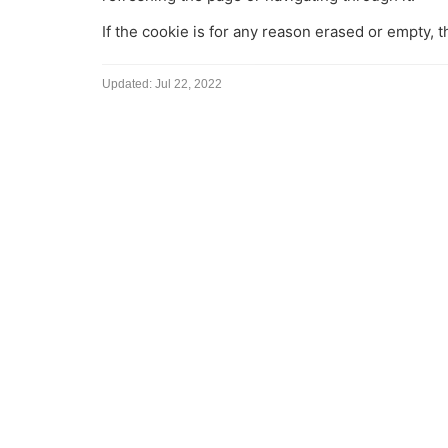
If the cookie is for any reason erased or empty, 
Updated:
Jul 22, 2022