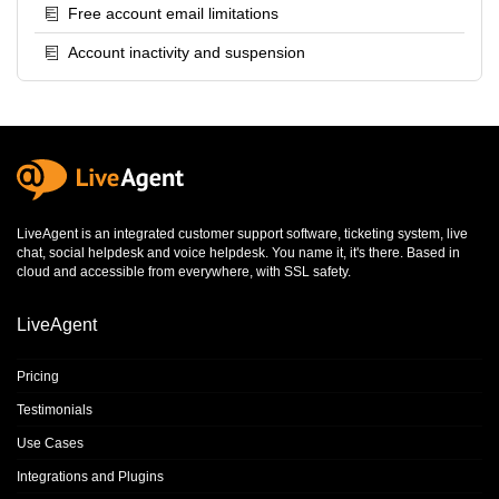
Free account email limitations
Account inactivity and suspension
LiveAgent is an integrated
customer support software
,
ticketing system
,
live
chat
,
social helpdesk
and
voice helpdesk
. You name it, it's there. Based in
cloud and accessible from everywhere, with SSL safety.
LiveAgent
Pricing
Testimonials
Use Cases
Integrations and Plugins