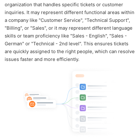
organization that handles specific tickets or customer
inquiries. It may represent different functional areas within
a company like "Customer Service", "Technical Support",
"Billing", or "Sales", or it may represent different language
skills or team proficiency like "Sales - English", "Sales -
German" or "Technical - 2nd level". This ensures tickets
are quickly assigned to the right people, which can resolve
issues faster and more efficiently.