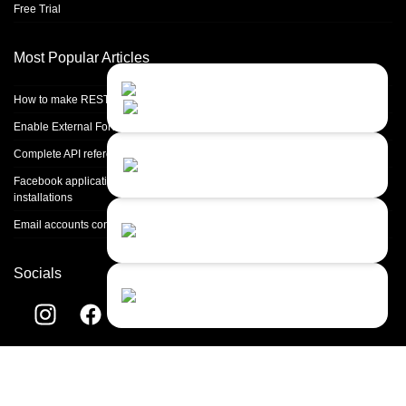
Free Trial
Most Popular Articles
Contact Us
Close
Choose your prefered
How to make REST calls in PHP
channel...
Enable External Forwarding in Microsoft 365
Contact form
Complete API reference
Leave us a message...
Facebook application setup and Facebook page integration for standalone
installations
Chat with an Agent
Email accounts configuration introduction
Sorry, we are currently not available...
Socials
Chat with a Bot
Give our chatbot a chance...
Helpdesk software by
LiveAgent
© 2004-2026 Quality Unit, LLC. All
rights reserved.