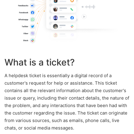
What is a ticket?
A helpdesk ticket is essentially a digital record of a
customer's request for help or assistance. This ticket
contains all the relevant information about the customer's
issue or query, including their contact details, the nature of
the problem, and any interactions that have been had with
the customer regarding the issue. The ticket can originate
from various sources, such as emails, phone calls, live
chats, or social media messages.