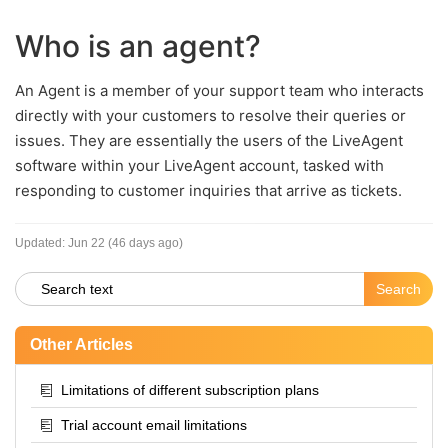
Who is an agent?
An Agent is a member of your support team who interacts
directly with your customers to resolve their queries or
issues. They are essentially the users of the LiveAgent
software within your LiveAgent account, tasked with
responding to customer inquiries that arrive as tickets.
Updated:
Jun 22 (46 days ago)
Other Articles
Limitations of different subscription plans
Trial account email limitations