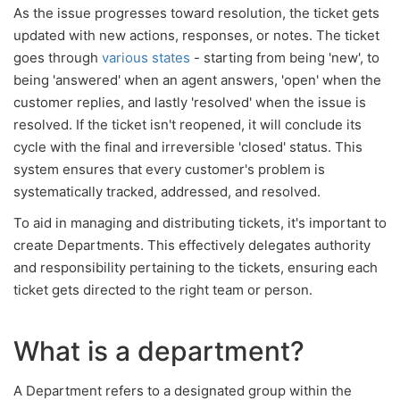
As the issue progresses toward resolution, the ticket gets
updated with new actions, responses, or notes. The ticket
goes through
various states
- starting from being 'new', to
being 'answered' when an agent answers, 'open' when the
customer replies, and lastly 'resolved' when the issue is
resolved. If the ticket isn't reopened, it will conclude its
cycle with the final and irreversible 'closed' status. This
system ensures that every customer's problem is
systematically tracked, addressed, and resolved.
To aid in managing and distributing tickets, it's important to
create Departments. This effectively delegates authority
and responsibility pertaining to the tickets, ensuring each
ticket gets directed to the right team or person.
What is a department?
A Department refers to a designated group within the