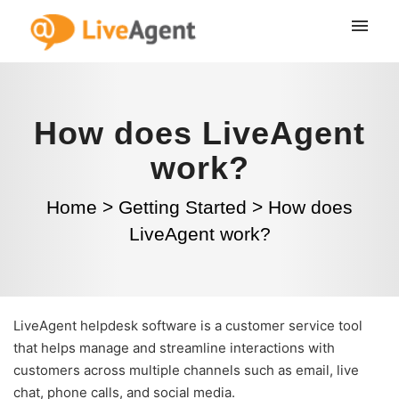
How does LiveAgent
work?
Home
>
Getting Started
>
How does
LiveAgent work?
LiveAgent helpdesk software is a customer service tool
that helps manage and streamline interactions with
customers across multiple channels such as email, live
chat, phone calls, and social media.