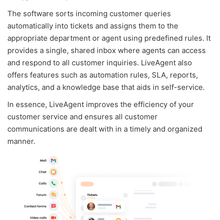
The software sorts incoming customer queries
automatically into tickets and assigns them to the
appropriate department or agent using predefined rules. It
provides a single, shared inbox where agents can access
and respond to all customer inquiries. LiveAgent also
offers features such as automation rules, SLA, reports,
analytics, and a knowledge base that aids in self-service.
In essence, LiveAgent improves the efficiency of your
customer service and ensures all customer
communications are dealt with in a timely and organized
manner.