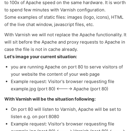
to 100x of Apache speed on the same hardware. It is worth
to spend few minutes with Varnish configuration.
Some examples of static files: images (logo, icons), HTML
of the live chat window, javascript files, etc.
With Varnish we will not replace the Apache functionality. It
will sit before the Apache and proxy requests to Apache in
case the file is not in cache already.
Let's image your current situation:
you are running Apache on port 80 to serve visitors of
your website the content of your web page
Example request: Visitor's browser requesting file
example.jpg (port 80) <----> Apache (port 80)
With Varnish will be the situation following:
On port 80 will listen to Varnish, Apache will be set to
listen e.g. on port 8080
Example request:
Visitor's browser requesting file