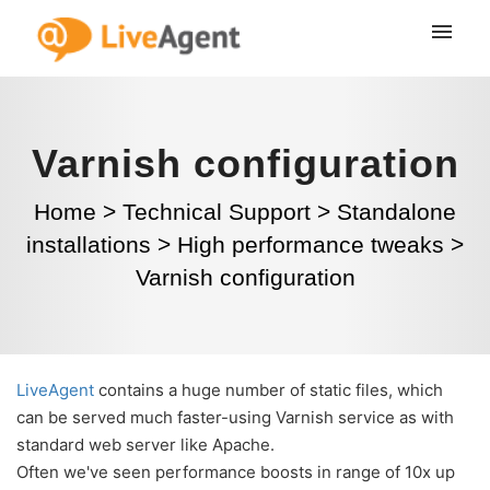
Varnish configuration
Home
>
Technical Support
>
Standalone
installations
>
High performance tweaks
>
Varnish configuration
LiveAgent
contains a huge number of static files, which
can be served much faster-using Varnish service as with
standard web server like Apache.
Often we've seen performance boosts in range of 10x up