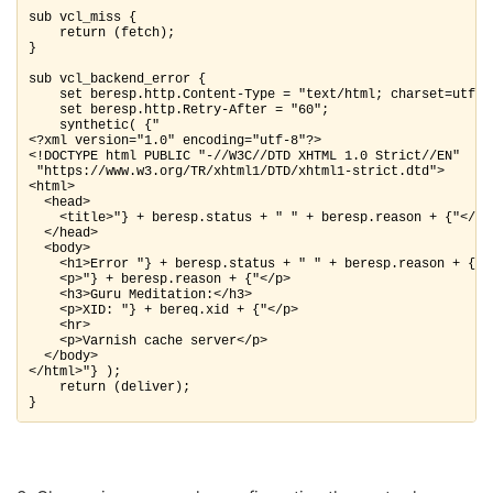
sub vcl_miss {

    return (fetch);

}

sub vcl_backend_error {

    set beresp.http.Content-Type = "text/html; charset=utf-8"
    set beresp.http.Retry-After = "60";

    synthetic( {"

<?xml version="1.0" encoding="utf-8"?>

<!DOCTYPE html PUBLIC "-//W3C//DTD XHTML 1.0 Strict//EN"

 "https://www.w3.org/TR/xhtml1/DTD/xhtml1-strict.dtd">

<html>

  <head>

    <title>"} + beresp.status + " " + beresp.reason + {"</tit
  </head>

  <body>

    <h1>Error "} + beresp.status + " " + beresp.reason + {"</
    <p>"} + beresp.reason + {"</p>

    <h3>Guru Meditation:</h3>

    <p>XID: "} + bereq.xid + {"</p>

    <hr>

    <p>Varnish cache server</p>

  </body>

</html>"} );

    return (deliver);

}