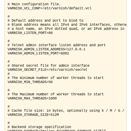
# Main configuration file.

VARNISH_VCL_CONF=/etc/varnish/default.vcl

#

# Default address and port to bind to

# Blank address means all IPv4 and IPv6 interfaces, otherwise
# a host name, an IPv4 dotted quad, or an IPv6 address in bra
VARNISH_LISTEN_PORT=80

#

# Telnet admin interface listen address and port

VARNISH_ADMIN_LISTEN_ADDRESS=127.0.0.1

VARNISH_ADMIN_LISTEN_PORT=6082

#

# Shared secret file for admin interface

VARNISH_SECRET_FILE=/etc/varnish/secret

#

# The minimum number of worker threads to start

VARNISH_MIN_THREADS=50

#

# The Maximum number of worker threads to start

VARNISH_MAX_THREADS=1000

#

# Cache file size: in bytes, optionally using k / M / G / T s
VARNISH_STORAGE_SIZE=512M

#

# Backend storage specification
