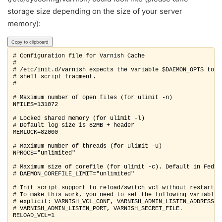
storage size depending on the size of your server
memory):
Copy to clipboard
# Configuration file for Varnish Cache

#

# /etc/init.d/varnish expects the variable $DAEMON_OPTS to be
# shell script fragment.

#

# Maximum number of open files (for ulimit -n)

NFILES=131072

# Locked shared memory (for ulimit -l)

# Default log size is 82MB + header

MEMLOCK=82000

# Maximum number of threads (for ulimit -u)

NPROCS="unlimited"

# Maximum size of corefile (for ulimit -c). Default in Fedora
# DAEMON_COREFILE_LIMIT="unlimited"

# Init script support to reload/switch vcl without restart.

# To make this work, you need to set the following variables

# explicit: VARNISH_VCL_CONF, VARNISH_ADMIN_LISTEN_ADDRESS,

# VARNISH_ADMIN_LISTEN_PORT, VARNISH_SECRET_FILE.

RELOAD_VCL=1
