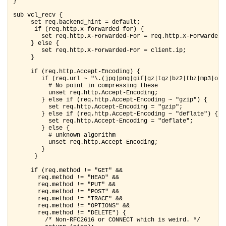
}

sub vcl_recv {

     set req.backend_hint = default;

      if (req.http.x-forwarded-for) {

        set req.http.X-Forwarded-For = req.http.X-Forwarded-F
     } else {

        set req.http.X-Forwarded-For = client.ip;

     }

     if (req.http.Accept-Encoding) {

        if (req.url ~ "\.(jpg|png|gif|gz|tgz|bz2|tbz|mp3|ogg|
          # No point in compressing these

          unset req.http.Accept-Encoding;

        } else if (req.http.Accept-Encoding ~ "gzip") {

          set req.http.Accept-Encoding = "gzip";

        } else if (req.http.Accept-Encoding ~ "deflate") {

          set req.http.Accept-Encoding = "deflate";

        } else {

          # unknown algorithm

          unset req.http.Accept-Encoding;

        }

      }

     if (req.method != "GET" &&

       req.method != "HEAD" &&

       req.method != "PUT" &&

       req.method != "POST" &&

       req.method != "TRACE" &&

       req.method != "OPTIONS" &&

       req.method != "DELETE") {

         /* Non-RFC2616 or CONNECT which is weird. */
