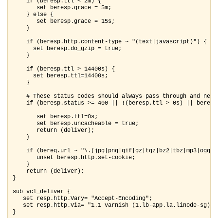
    if (beresp.ttl < 2m) {

       set beresp.grace = 5m;

    } else {

       set beresp.grace = 15s;

    }

    if (beresp.http.content-type ~ "(text|javascript)") {

      set beresp.do_gzip = true;

    }

    if (beresp.ttl > 14400s) {

      set beresp.ttl=14400s;

    }

    # These status codes should always pass through and never
    if (beresp.status >= 400 || !(beresp.ttl > 0s) || beresp
       set beresp.ttl=0s;

       set beresp.uncacheable = true;

       return (deliver);

    }

    if (bereq.url ~ "\.(jpg|png|gif|gz|tgz|bz2|tbz|mp3|ogg|m
       unset beresp.http.set-cookie;

    }

    return (deliver);

}

sub vcl_deliver {

   set resp.http.Vary= "Accept-Encoding";

   set resp.http.Via= "1.1 varnish (1.lb-app.la.linode-sg)";

}
