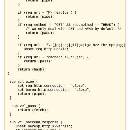
         return (pipe);

     }

     if (req.url ~ "M\=readBus") {

         return (pipe);

     }

     if (req.method != "GET" && req.method != "HEAD") {

         /* We only deal with GET and HEAD by default */

         return (pass);

     }

     if (req.url ~ "\.(jpg|png|gif|gz|tgz|bz2|tbz|mp3|ogg|mp
        unset req.http.Cookie;

     }

     if (req.url ~ "cache/bus/.*\.js") {

        return (pass);

     }

     return (hash);

}

 sub vcl_pipe {

     set req.http.connection = "close";

     set bereq.http.connection = "close";

     return (pipe);

 }

  sub vcl_pass {

     return (fetch);

 }

 sub vcl_backend_response {

    unset beresp.http.X-Varnish;
