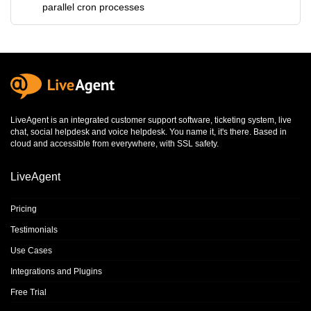
parallel cron processes
LiveAgent is an integrated
customer support software
,
ticketing system
,
live
chat
,
social helpdesk
and
voice helpdesk
. You name it, it's there. Based in
cloud and accessible from everywhere, with SSL safety.
LiveAgent
Pricing
Testimonials
Use Cases
Integrations and Plugins
Free Trial