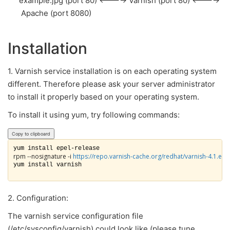
example.jpg (port 80) <----> Varnish (port 80) <---->
Apache (port 8080)
Installation
1. Varnish service installation is on each operating system
different. Therefore please ask your server administrator
to install it properly based on your operating system.
To install it using yum, try following commands:
Copy to clipboard
rpm --nosignature -i 
https://repo.varnish-cache.org/redhat/varnish-4.1.el6
yum install varnish

2. Configuration:
The varnish service configuration file
(
/etc/sysconfig/varnish) could look like (please tune