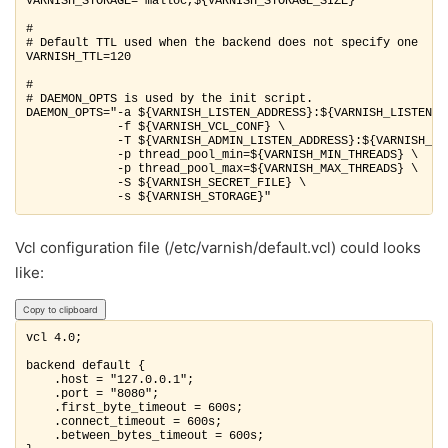
VARNISH_STORAGE="malloc,${VARNISH_STORAGE_SIZE}"

#

# Default TTL used when the backend does not specify one

VARNISH_TTL=120

#

# DAEMON_OPTS is used by the init script.

DAEMON_OPTS="-a ${VARNISH_LISTEN_ADDRESS}:${VARNISH_LISTEN_PO
             -f ${VARNISH_VCL_CONF} \

             -T ${VARNISH_ADMIN_LISTEN_ADDRESS}:${VARNISH_ADM
             -p thread_pool_min=${VARNISH_MIN_THREADS} \

             -p thread_pool_max=${VARNISH_MAX_THREADS} \

             -S ${VARNISH_SECRET_FILE} \

             -s ${VARNISH_STORAGE}"
Vcl configuration file (/etc/varnish/default.vcl) could looks
like:
Copy to clipboard
vcl 4.0;

backend default {

    .host = "127.0.0.1";

    .port = "8080";

    .first_byte_timeout = 600s;

    .connect_timeout = 600s;

    .between_bytes_timeout = 600s;
