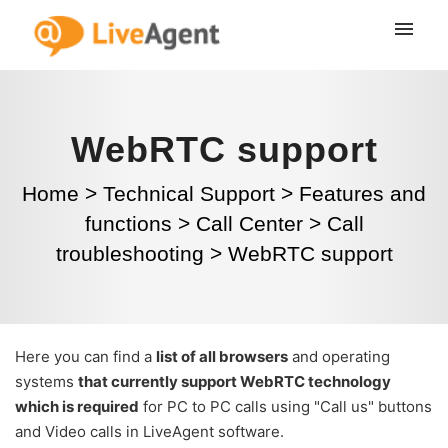
WebRTC support
Home
>
Technical Support
>
Features and
functions
>
Call Center
>
Call
troubleshooting
>
WebRTC support
Here you can find a
list of all browsers
and operating
systems
that currently support WebRTC technology
which is required
for PC to PC calls using "Call us" buttons
and Video calls in LiveAgent software.