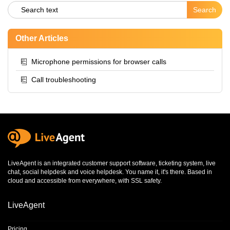
Other Articles
Microphone permissions for browser calls
Call troubleshooting
LiveAgent is an integrated
customer support software
,
ticketing system
,
live
chat
,
social helpdesk
and
voice helpdesk
. You name it, it's there. Based in
cloud and accessible from everywhere, with SSL safety.
LiveAgent
Pricing