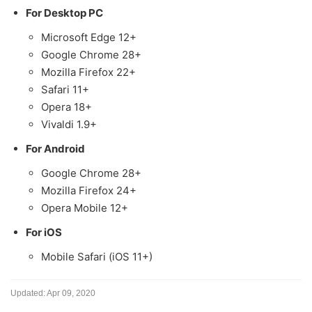
For Desktop PC
Microsoft Edge 12+
Google Chrome 28+
Mozilla Firefox 22+
Safari 11+
Opera 18+
Vivaldi 1.9+
For Android
Google Chrome 28+
Mozilla Firefox 24+
Opera Mobile 12+
For iOS
Mobile Safari (iOS 11+)
Updated:
Apr 09, 2020