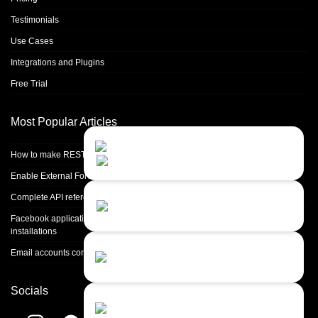
Testimonials
Use Cases
Integrations and Plugins
Free Trial
Most Popular Articles
Contact Us
Close
Choose your prefered
How to make REST calls in PHP
channel...
Enable External Forwarding in Microsoft 365
Contact form
Complete API reference
Leave us a message...
Facebook application setup and Facebook page integration for standalone
installations
Chat with an Agent
Email accounts configuration introduction
Sorry, we are currently not available...
Socials
Chat with a Bot
Give our chatbot a chance...