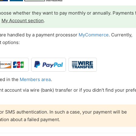
oose whether they want to pay monthly or annually. Payments 
e
My Account section
.
 are handled by a payment processor
MyCommerce
. Currently,
 options:
ed in the
Members area
.
 account via wire (bank) transfer or if you didn't find your pref
r SMS authentication. In such a case, your payment will be
ation about a failed payment.