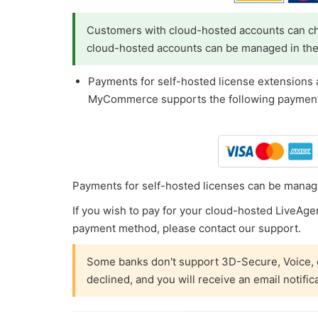
Customers with cloud-hosted accounts can ch
cloud-hosted accounts can be managed in th
Payments for self-hosted license extensions
MyCommerce supports the following payment
Payments for self-hosted licenses can be manag
If you wish to pay for your cloud-hosted LiveAgent
payment method, please contact our support.
Some banks don't support 3D-Secure, Voice, o
declined, and you will receive an email notific