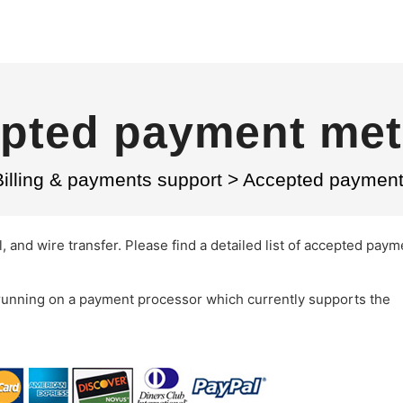
pted payment me
Billing & payments support
>
Accepted paymen
, and wire transfer. Please find a detailed list of accepted paym
running on a payment processor which currently supports the