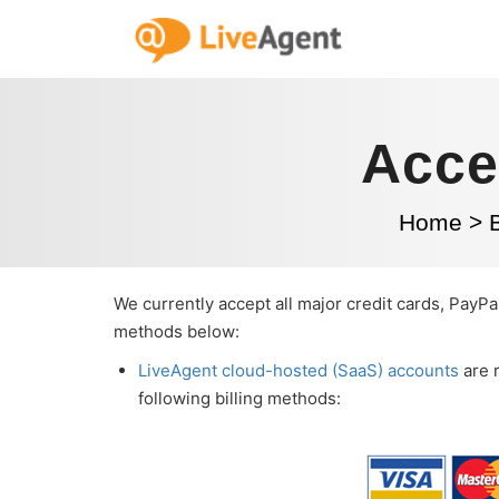
Acce
Home
>
We currently accept all major credit cards, PayPal
methods below:
LiveAgent cloud-hosted (SaaS) accounts
are 
following billing methods: