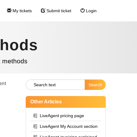
My tickets
Submit ticket
Login
thods
t methods
ent
Other Articles
LiveAgent pricing page
LiveAgent My Account section