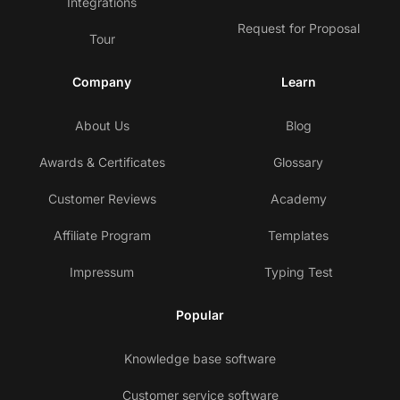
Integrations
Request for Proposal
Tour
Company
Learn
About Us
Blog
Awards & Certificates
Glossary
Customer Reviews
Academy
Affiliate Program
Templates
Impressum
Typing Test
Popular
Knowledge base software
Customer service software