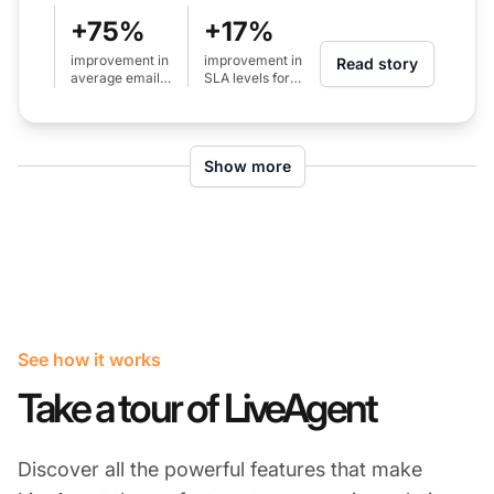
+75%
+17%
improvement in
improvement in
Read story
average email
SLA levels for
response time
calls (from 80%
(from 24h to 6h)
to 97%)
Show more
See how it works
Take a tour of LiveAgent
Discover all the powerful features that make