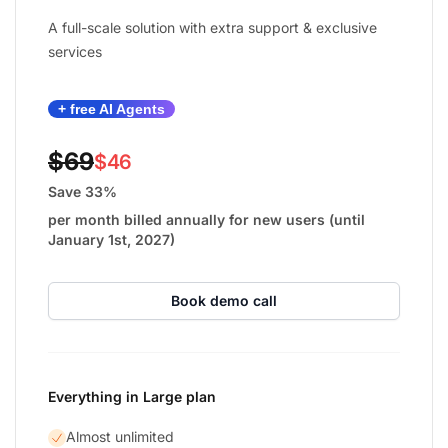
A full-scale solution with extra support & exclusive
services
+ free AI Agents
$69
$46
Save 33%
per month billed annually for new users (until
January 1st, 2027)
Book demo call
Everything in Large plan
Almost unlimited