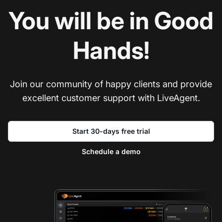
You will be in Good
Hands!
Join our community of happy clients and provide
excellent customer support with LiveAgent.
Start 30-days free trial
Schedule a demo