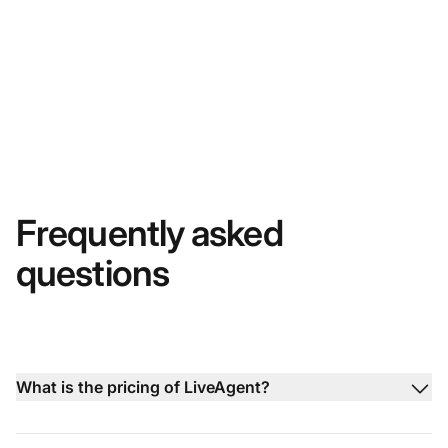
Frequently asked
questions
What is the pricing of LiveAgent?