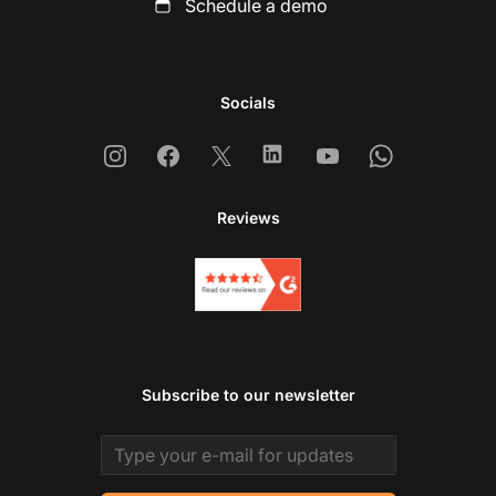
Schedule a demo
Socials
Instagram
Facebook
X
Linkedin
Youtube
Whatsapp
Reviews
Subscribe to our newsletter
Email address