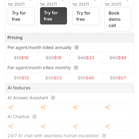
1st, 2027)
1st, 2027)
1st, 2027)
1st, 2027)
Try for
Try for
Try for
Book
free
free
free
demo
call
Pricing
Per agent/month billed annually
$15
$10
$29
$19
$49
$33
$69
$46
Per agent/month billed monthly
$19
$13
$35
$23
$59
$40
$85
$57
AI features
AI Answer Assistant
AI Chatbot
24/7 AI chat with seamless human escalation