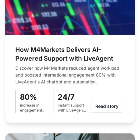
How M4Markets Delivers AI-
Powered Support with LiveAgent
Discover how M4Markets reduced agent workload
and boosted international engagement 80% with
LiveAgent's AI chatbot and automation.
80%
24/7
increase in
instant support
Read story
engagement
with LiveAgent
across
AI chatbot
international
regions