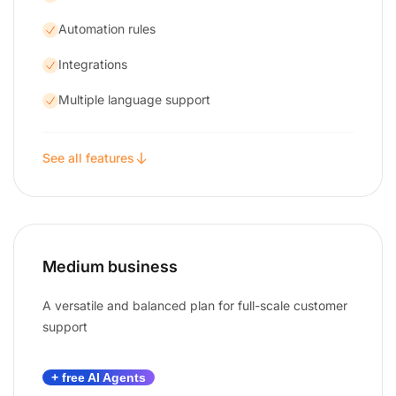
Automation rules
Integrations
Multiple language support
See all features
Medium business
A versatile and balanced plan for full-scale customer
support
+ free AI Agents