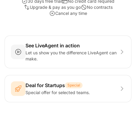
30 days free trial
No credit card required
Upgrade & pay as you go
No contracts
Cancel any time
See LiveAgent in action
Let us show you the difference LiveAgent can
make.
Deal for Startups
Special
Special offer for selected teams.