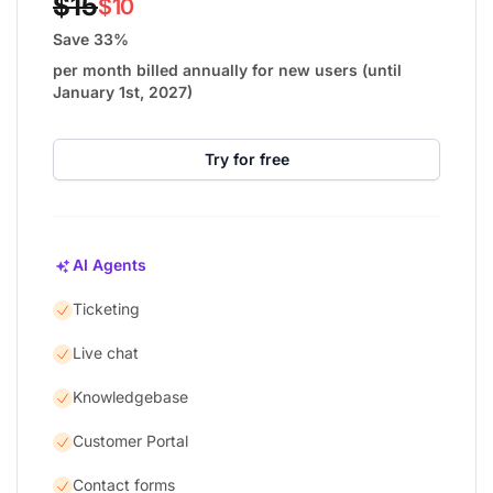
$15
$10
Save 33%
per month billed annually for new users (until
January 1st, 2027)
Try for free
AI Agents
Ticketing
Live chat
Knowledgebase
Customer Portal
Contact forms