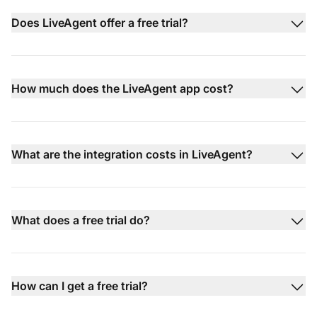
Does LiveAgent offer a free trial?
How much does the LiveAgent app cost?
What are the integration costs in LiveAgent?
What does a free trial do?
How can I get a free trial?