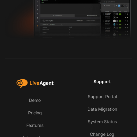
Support
Support Portal
Demo
Data Migration
Pricing
System Status
Features
Change Log