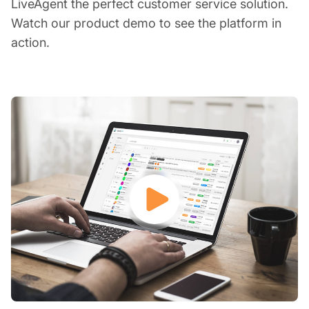
LiveAgent the perfect customer service solution.
Watch our product demo to see the platform in
action.