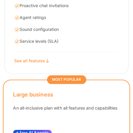
Proactive chat invitations
Agent ratings
Sound configuration
Service levels (SLA)
See all features
MOST POPULAR
Large business
An all-inclusive plan with all features and capabilities
+ free AI Agents