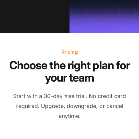
Pricing
Choose the right plan for
your team
Start with a 30-day free trial. No credit card
required. Upgrade, downgrade, or cancel
anytime.