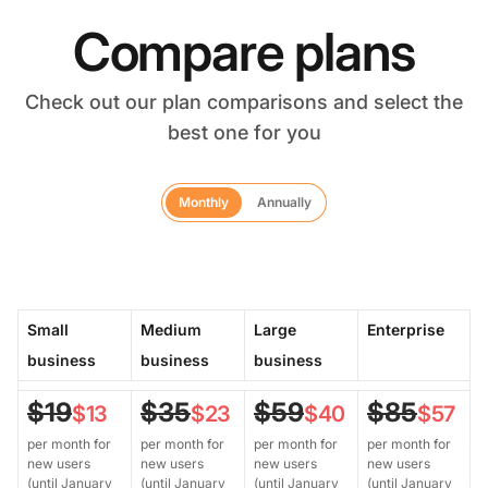
Compare plans
Check out our plan comparisons and select the
best one for you
Monthly
Annually
Small
Medium
Large
Enterprise
business
business
business
$19
$35
$59
$85
$13
$23
$40
$57
per month for
per month for
per month for
per month for
new users
new users
new users
new users
(until January
(until January
(until January
(until January