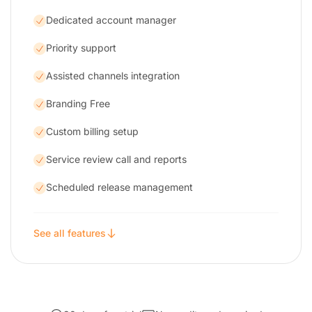
Dedicated account manager
Priority support
Assisted channels integration
Branding Free
Custom billing setup
Service review call and reports
Scheduled release management
See all features