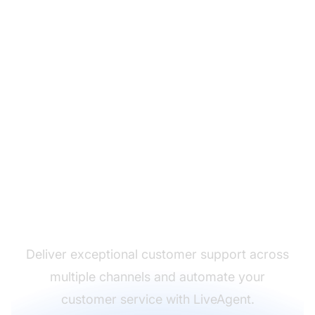
The leader in help desk
software
Deliver exceptional customer support across
multiple channels and automate your
customer service with LiveAgent.