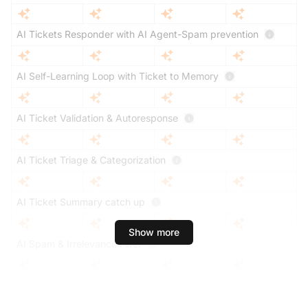
AI Tickets Responder with AI Agent-Spam prevention
AI Self-Learning Loop with Ticket to Memory
AI Ticket Validation & Autoresponse
AI Ticket Triage & Categorization
AI Ticket Summary catch up
Show more
AI Spam & Irrelevance Filter