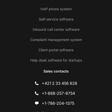
VoIP phone system
Self-service software
Inbound call center software
Complaint management system
Client portal software
Help desk software for startups
Sales contacts
+421 2 33 456 826
+1-888-257-8754
+1-786-204-1375