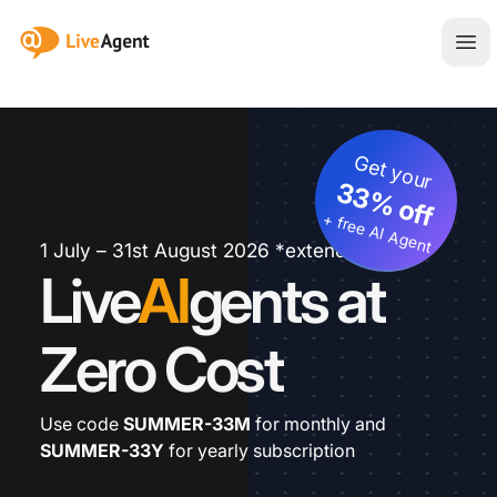
:site.title
Ope
Get your
33% off
+ free AI Agent
1 July – 31st August 2026 *extended
Live
AI
gents at
Zero Cost
Use code
SUMMER-33M
for monthly and
SUMMER-33Y
for yearly subscription