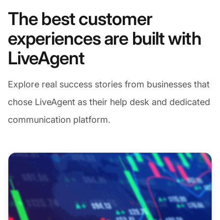
The best customer
experiences are built with
LiveAgent
Explore real success stories from businesses that
chose LiveAgent as their help desk and dedicated
communication platform.