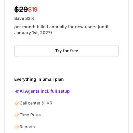
$29
$19
Save 33%
per month billed annually for new users (until
January 1st, 2027)
Try for free
Everything in Small plan
AI Agents incl. full setup
Call center & IVR
Time Rules
Reports