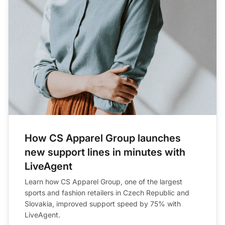
How CS Apparel Group launches
new support lines in minutes with
LiveAgent
Learn how CS Apparel Group, one of the largest
sports and fashion retailers in Czech Republic and
Slovakia, improved support speed by 75% with
LiveAgent.