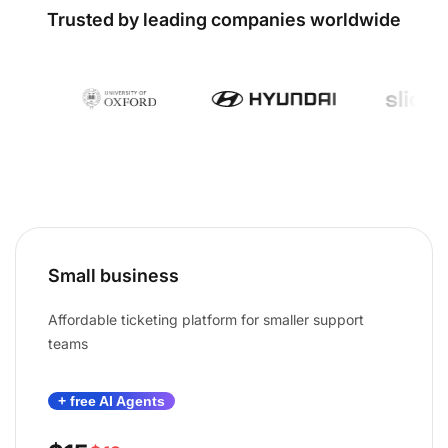
Trusted by leading companies worldwide
Small business
Affordable ticketing platform for smaller support
teams
+ free AI Agents