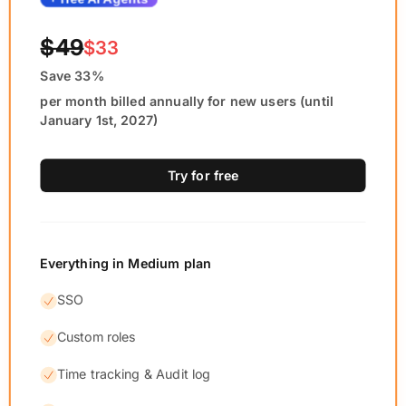
$49
$33
Save 33%
per month billed annually for new users (until
January 1st, 2027)
Try for free
Everything in Medium plan
SSO
Custom roles
Time tracking & Audit log