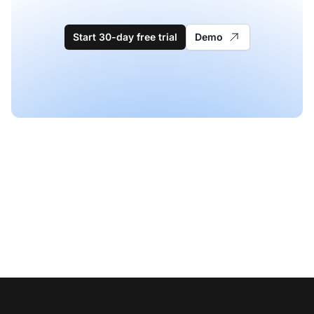
Start 30-day free trial
Demo