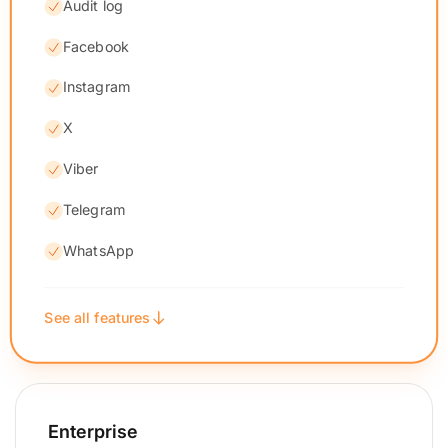
Audit log
Facebook
Instagram
X
Viber
Telegram
WhatsApp
See all features
Enterprise