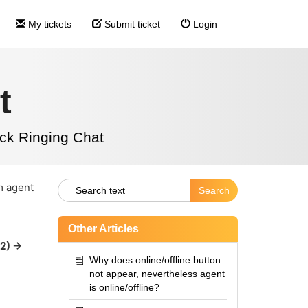
My tickets
Submit ticket
Login
t
ck Ringing Chat
m agent
Other Articles
2) ->
Why does online/offline button
not appear, nevertheless agent
is online/offline?