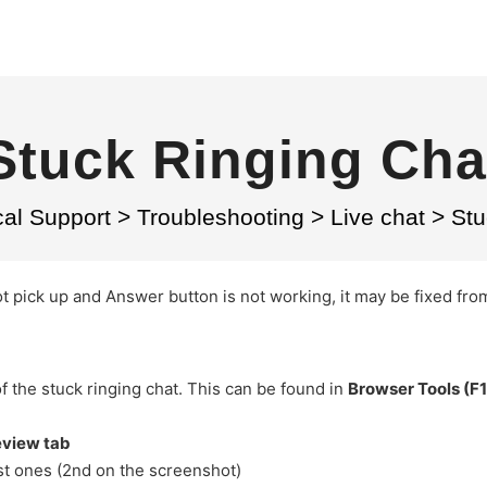
Stuck Ringing Cha
cal Support
>
Troubleshooting
>
Live chat
>
Stu
ot pick up and Answer button is not working, it may be fixed fro
of the stuck ringing chat. This can be found in
Browser Tools (F1
eview tab
ast ones (2nd on the screenshot)