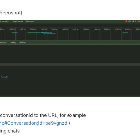
creenshot)
 conversationid to the URL, for example
php#Conversation;id=pe9vgnzd
)
ging chats