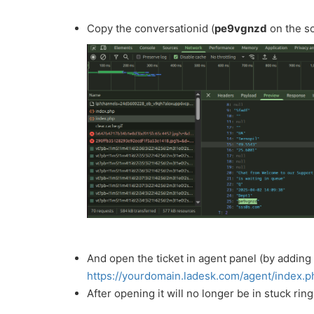
Copy the conversationid (
pe9vgnzd
on the s
And open the ticket in agent panel (by adding
https://yourdomain.ladesk.com/agent/index.
After opening it will no longer be in stuck rin