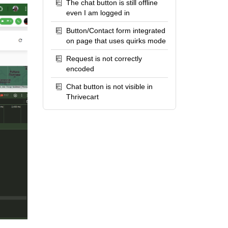
The chat button is still offline
even I am logged in
Button/Contact form integrated
on page that uses quirks mode
Request is not correctly
encoded
Chat button is not visible in
Thrivecart