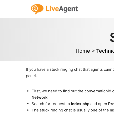
Home
>
Techni
If you have a stuck ringing chat that agents cann
panel.
First, we need to find out the conversationid 
Network
.
Search for request to
index.php
and open
Pr
The stuck ringing chat is usually one of the l