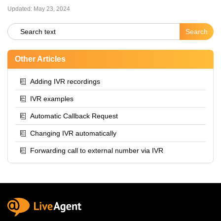
Updated:
May 23, 2024
Other Articles
Adding IVR recordings
IVR examples
Automatic Callback Request
Changing IVR automatically
Forwarding call to external number via IVR