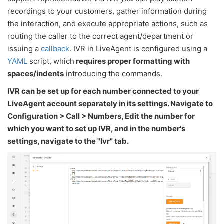
recordings to your customers, gather information during
the interaction, and execute appropriate actions, such as
routing the caller to the correct agent/department or
issuing a
callback
. IVR in LiveAgent is configured using a
YAML
script, which
requires proper formatting with
spaces/indents
introducing the commands.
IVR can be set up for each number connected to your
LiveAgent account separately in its settings. Navigate to
Configuration > Call > Numbers, Edit the number for
which you want to set up IVR, and in the number's
settings, navigate to the "Ivr" tab.