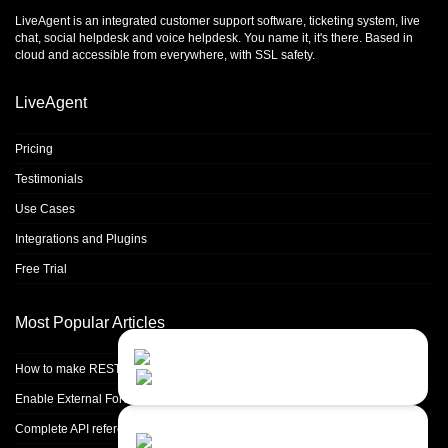
LiveAgent is an integrated
customer support software
,
ticketing system
,
live
chat
,
social helpdesk
and
voice helpdesk
. You name it, it's there. Based in
cloud and accessible from everywhere, with SSL safety.
LiveAgent
Pricing
Testimonials
Use Cases
Integrations and Plugins
Free Trial
Most Popular Articles
Contact Us
Close
Choose your prefered
How to make REST calls in PHP
channel...
Enable External Forwarding in Microsoft 365
Contact form
Complete API reference