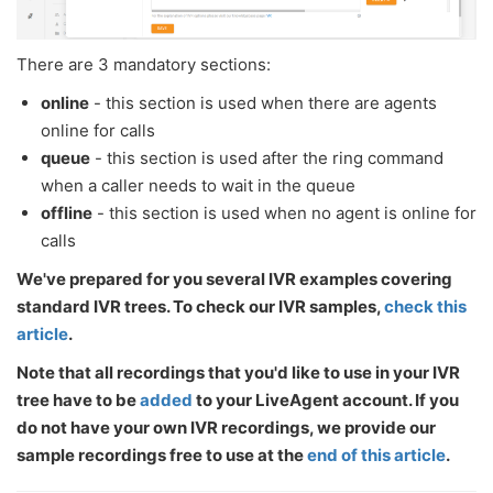
There are 3 mandatory sections:
online
- this section is used when there are agents
online for calls
queue
- this section is used after the ring command
when a caller needs to wait in the queue
offline
- this section is used when no agent is online for
calls
We've prepared for you several IVR examples covering
standard IVR trees. To check our IVR samples,
check this
article
.
Note that all recordings that you'd like to use in your IVR
tree have to be
added
to your LiveAgent account. If you
do not have your own IVR recordings, we provide our
sample recordings free to use at the
end of this article
.