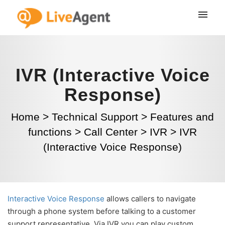
IVR (Interactive Voice
Response)
Home
>
Technical Support
>
Features and
functions
>
Call Center
>
IVR
>
IVR
(Interactive Voice Response)
Interactive Voice Response
allows callers to navigate
through a phone system before talking to a customer
support representative. Via IVR you can play custom