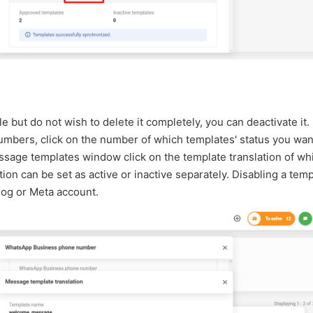
e but do not wish to delete it completely, you can deactivate it.
mbers, click on the number of which templates' status you wan
ssage templates window click on the template translation of wh
ion can be set as active or inactive separately. Disabling a temp
log or Meta account.