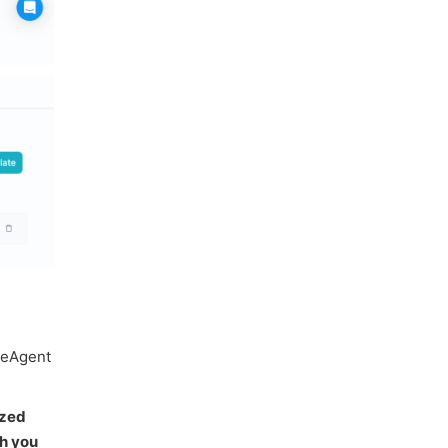
iveAgent
ized
h you