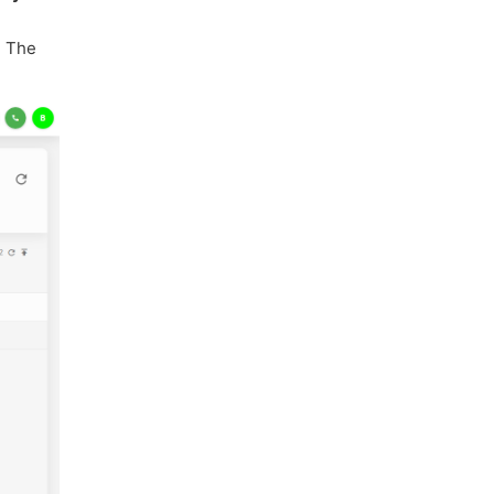
. The