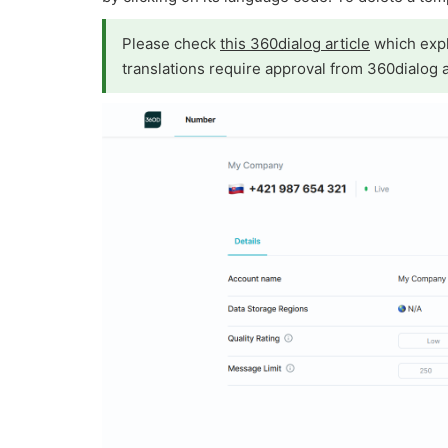
Please check
this 360dialog article
which expl
translations require approval from 360dialog 