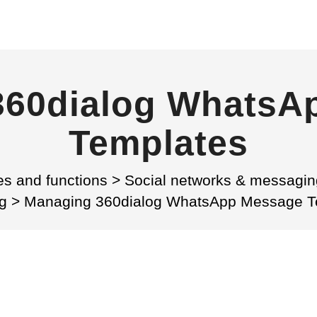
360dialog WhatsA
Templates
es and functions
>
Social networks & messagin
g
>
Managing 360dialog WhatsApp Message T