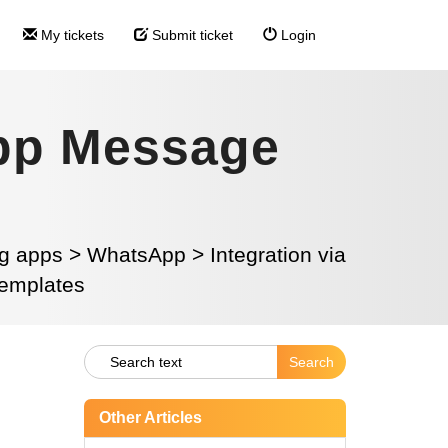
My tickets
Submit ticket
Login
pp Message
g apps
>
WhatsApp
>
Integration via
emplates
Other Articles