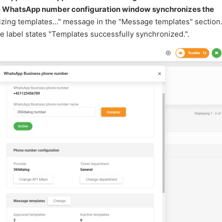
he WhatsApp number configuration window synchronizes the
nizing templates..." message in the "Message templates" section
 label states "Templates successfully synchronized.".