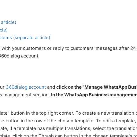
article)
cle)
lems (separate article)
 with your customers or reply to customers' messages after 24
360dialog account.
our
360dialog account
and
click on the "Manage WhatsApp Bus
ss management section.
In the WhatsApp Business managemen
te" button in the top right corner. To create a new translation 
be button in the row of the chosen template. To edit a template, 
e, if a template has multiple translations, select the translation
plate, click on the Thrash can button in the chosen template's r