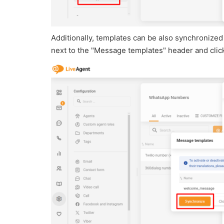
Additionally, templates can be also synchronized 
next to the "Message templates" header and cli