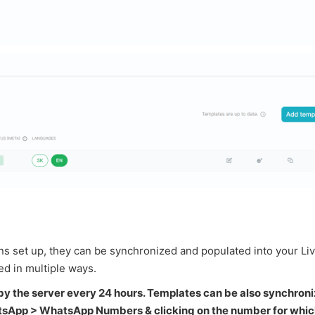
ons set up, they can be synchronized and populated into your L
d in multiple ways.
by the server every 24 hours. Templates can be also synchron
atsApp > WhatsApp Numbers & clicking on the number for whic