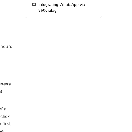
Integrating WhatsApp via
360dialog
 hours,
iness
t
of a
click
 first
ow.