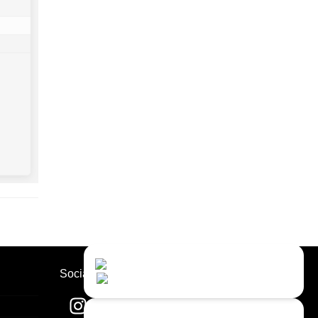
Contact Us
Close
Choose your prefered
Socials
channel...