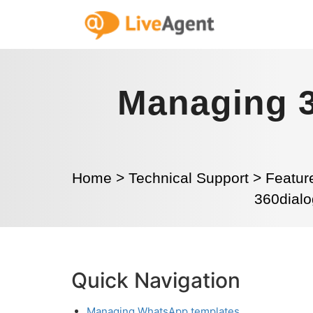
Managing 
Home
>
Technical Support
>
Featur
360dialo
Quick Navigation
Managing WhatsApp templates