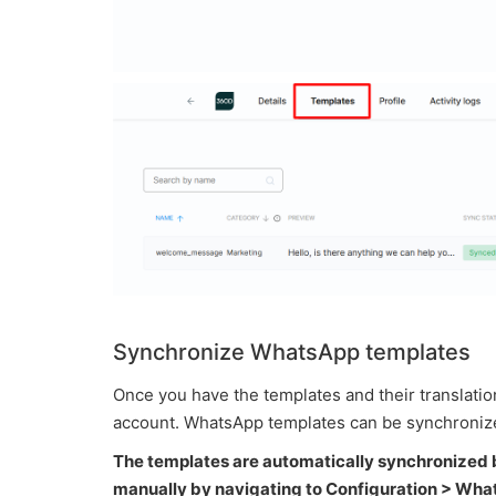
Synchronize WhatsApp templates
Once you have the templates and their translati
account. WhatsApp templates can be synchronize
The templates are automatically synchronized 
manually by navigating to Configuration > Wh