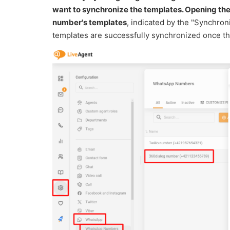
want to synchronize the templates. Opening t
number's templates
, indicated by the "Synchro
templates are successfully synchronized once the