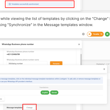
while viewing the list of templates by clicking on the "Change"
cking "Synchronize" in the Message templates window.