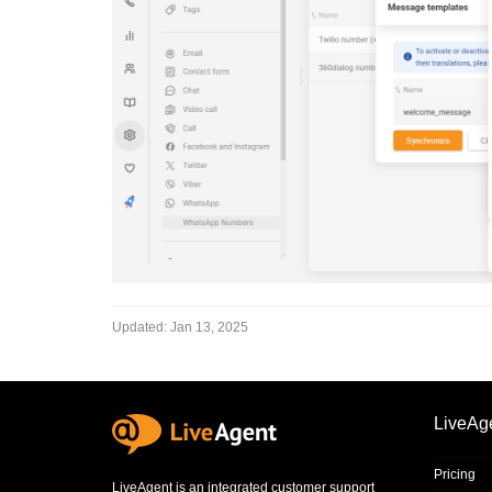
Updated:
Jan 13, 2025
LiveAg
Pricing
LiveAgent is an integrated
customer support