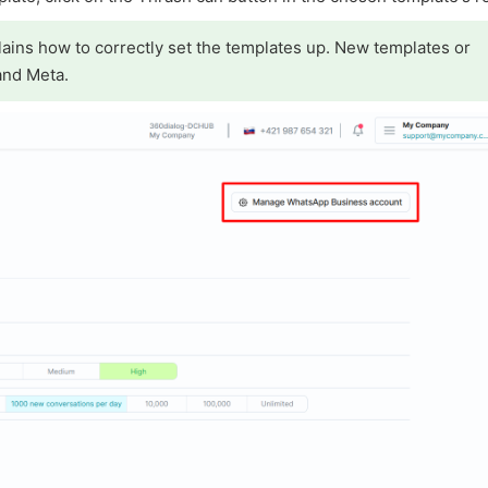
ains how to correctly set the templates up. New templates or
and Meta.