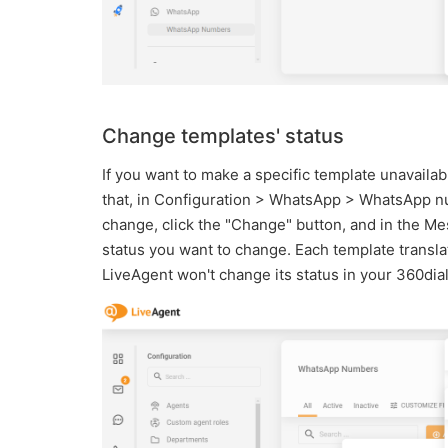
Change templates' status
If you want to make a specific template unavailabl
that, in Configuration > WhatsApp > WhatsApp nu
change, click the "Change" button, and in the Me
status you want to change. Each template translat
LiveAgent won't change its status in your 360dia