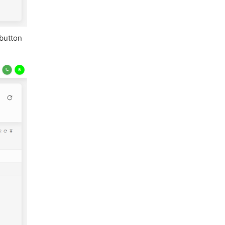
 button