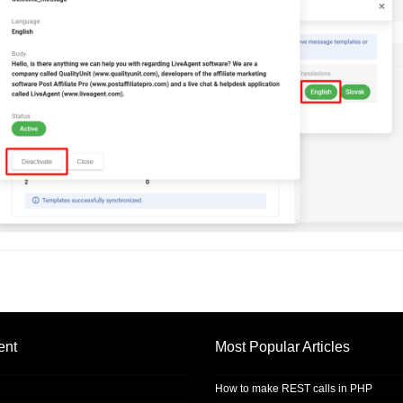
ent
Most Popular Articles
How to make REST calls in PHP