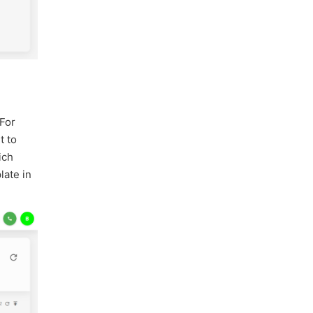
 For
t to
ich
late in