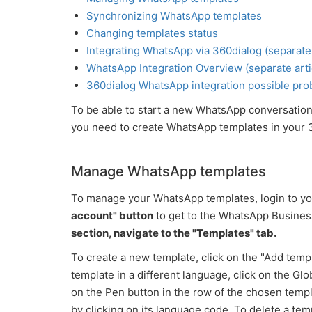
Synchronizing WhatsApp templates
Changing templates status
Integrating WhatsApp via 360dialog (separate 
WhatsApp Integration Overview (separate arti
360dialog WhatsApp integration possible prob
To be able to start a new WhatsApp conversation
you need to create WhatsApp templates in your 
Manage WhatsApp templates
To manage your WhatsApp templates, login to y
account" button
to get to the WhatsApp Busine
section, navigate to the "Templates" tab.
To create a new template, click on the "Add templa
template in a different language, click on the Glo
on the Pen button in the row of the chosen templat
by clicking on its language code. To delete a tem