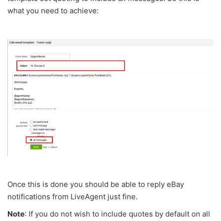
what you need to achieve:
Once this is done you should be able to reply eBay
notifications from LiveAgent just fine.
Note
: If you do not wish to include quotes by default on all