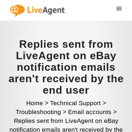
Replies sent from
LiveAgent on eBay
notification emails
aren't received by the
end user
Home
>
Technical Support
>
Troubleshooting
>
Email accounts
>
Replies sent from LiveAgent on eBay
notification emails aren't received by the