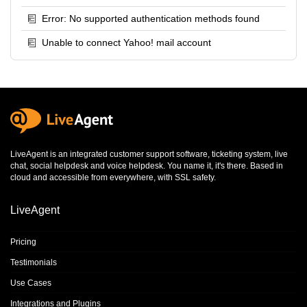
Error: No supported authentication methods found
Unable to connect Yahoo! mail account
LiveAgent is an integrated
customer support software
,
ticketing system
,
live
chat
,
social helpdesk
and
voice helpdesk
. You name it, it's there. Based in
cloud and accessible from everywhere, with SSL safety.
LiveAgent
Pricing
Testimonials
Use Cases
Integrations and Plugins