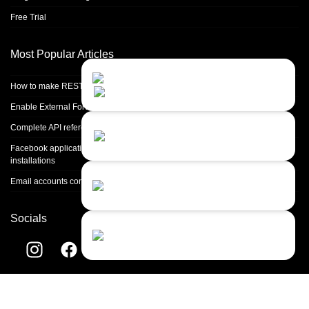
Free Trial
Most Popular Articles
Contact Us
Close
Choose your prefered
How to make REST calls in PHP
channel...
Enable External Forwarding in Microsoft 365
Contact form
Complete API reference
Leave us a message...
Facebook application setup and Facebook page integration for standalone
installations
Chat with an Agent
Email accounts configuration introduction
I prefer humans...
Socials
Chat with a Bot
Give our chatbot a chance...
Helpdesk software by
LiveAgent
© 2004-2026 Quality Unit, LLC. All
rights reserved.