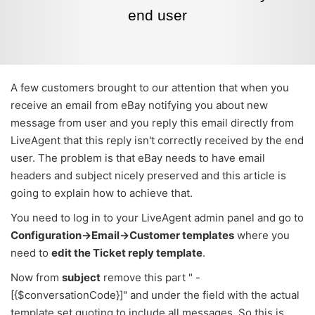
end user
A few customers brought to our attention that when you
receive an email from eBay notifying you about new
message from user and you reply this email directly from
LiveAgent that this reply isn't correctly received by the end
user. The problem is that eBay needs to have email
headers and subject nicely preserved and this article is
going to explain how to achieve that.
You need to log in to your LiveAgent admin panel and go to
Configuration->Email->Customer templates
where you
need to
edit the Ticket reply template
.
Now from
subject
remove this part " -
[{$conversationCode}]" and under the field with the actual
template set quoting to include all messages. So this is