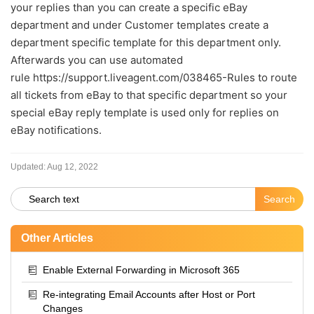
your replies than you can create a specific eBay
department and under Customer templates create a
department specific template for this department only.
Afterwards you can use automated
rule https://support.liveagent.com/038465-Rules to route
all tickets from eBay to that specific department so your
special eBay reply template is used only for replies on
eBay notifications
.
Updated:
Aug 12, 2022
Other Articles
Enable External Forwarding in Microsoft 365
Re-integrating Email Accounts after Host or Port
Changes