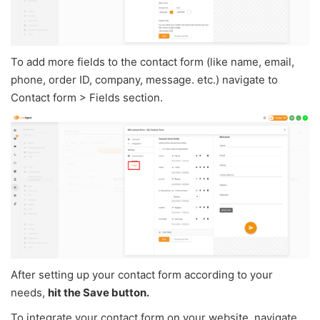
To add more fields to the contact form (like name, email,
phone, order ID, company, message. etc.) navigate to
Contact form > Fields section.
After setting up your contact form according to your
needs,
hit the Save button.
To integrate your contact form on your website, navigate