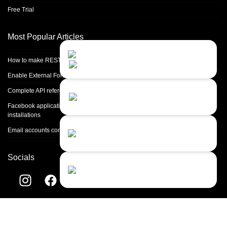
Free Trial
Most Popular Articles
Contact Us
Close
Choose your prefered
How to make REST calls in PHP
channel...
Enable External Forwarding in Microsoft 365
Contact form
Complete API reference
Leave us a message...
Facebook application setup and Facebook page integration for standalone
installations
Chat with an Agent
Email accounts configuration introduction
I prefer humans...
Socials
Chat with a Bot
Give our chatbot a chance...
Helpdesk software by
LiveAgent
© 2004-2026 Quality Unit, LLC. All
rights reserved.