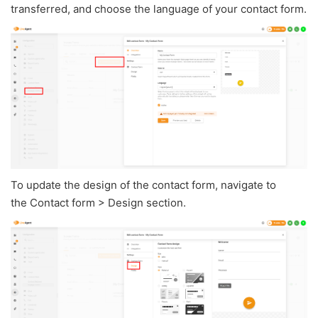
transferred, and choose the language of your contact form.
To update the design of the contact form, navigate to
the Contact form > Design section.