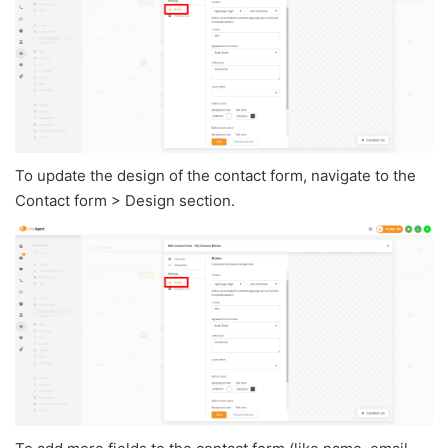
To update the design of the contact form, navigate to the
Contact form > Design section.