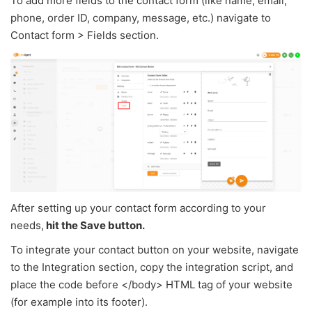
To add more fields to the contact form (like name, email,
phone, order ID, company, message, etc.) navigate to
Contact form > Fields section.
After setting up your contact form according to your
needs,
hit the Save button.
To integrate your contact button on your website, navigate
to the Integration section, copy the integration script, and
place the code before </body> HTML tag of your website
(for example into its footer).