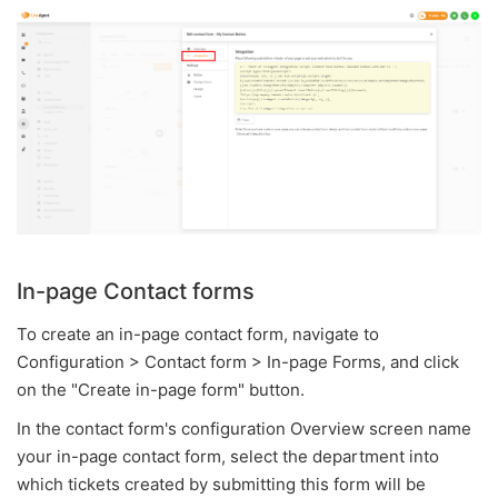
In-page Contact forms
To create an in-page contact form, navigate to
Configuration > Contact form > In-page Forms, and click
on the "Create in-page form" button.
In the contact form's configuration Overview screen name
your in-page contact form, select the department into
which tickets created by submitting this form will be