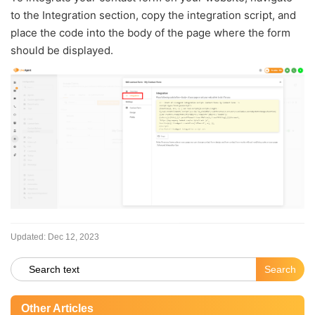
to the Integration section, copy the integration script, and
place the code into the body of the page where the form
should be displayed.
Updated:
Dec 12, 2023
Other Articles