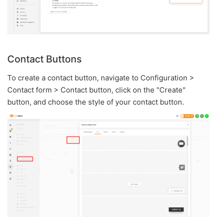
Contact Buttons
To create a contact button, navigate to Configuration >
Contact form > Contact button, click on the "Create"
button, and choose the style of your contact button.