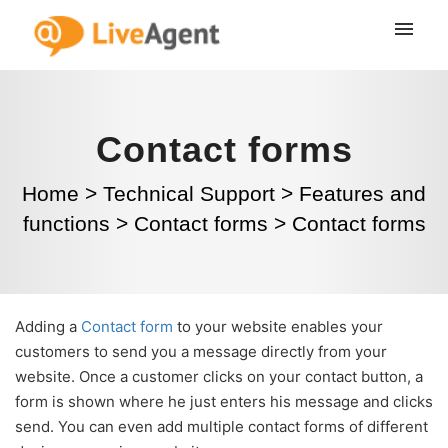
Contact forms
Home
>
Technical Support
>
Features and
functions
>
Contact forms
>
Contact forms
Adding a
Contact form
to your website enables your
customers to send you a message directly from your
website. Once a customer clicks on your contact button, a
form is shown where he just enters his message and clicks
send. You can even add multiple contact forms of different