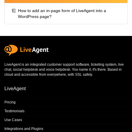
How to add an in-page form of LiveAgent into a
WordPress page?
LiveAgent is an integrated
customer support software
,
ticketing system
,
live
chat
,
social helpdesk
and
voice helpdesk
. You name it, it's there. Based in
cloud and accessible from everywhere, with SSL safety.
LiveAgent
Pricing
Testimonials
Use Cases
Integrations and Plugins