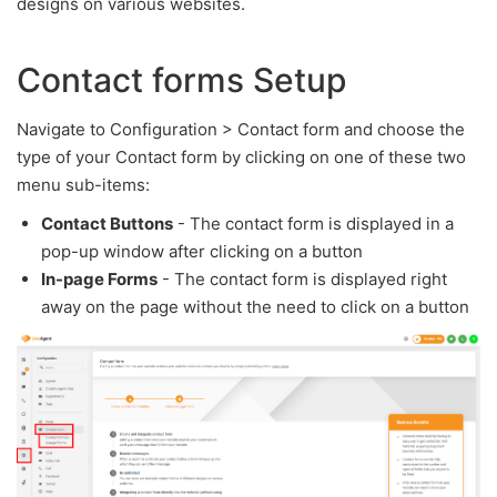
designs on various websites.
Contact forms Setup
Navigate to Configuration > Contact form and choose the
type of your Contact form by clicking on one of these two
menu sub-items:
Contact Buttons
- The contact form is displayed in a
pop-up window after clicking on a button
In-page Forms
- The contact form is displayed right
away on the page without the need to click on a button