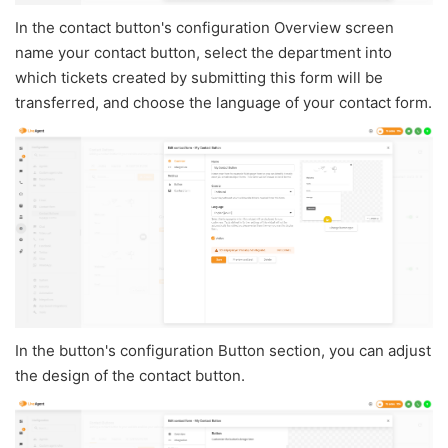
In the contact button's configuration Overview screen
name your contact button, select the department into
which tickets created by submitting this form will be
transferred, and choose the language of your contact form.
In the button's configuration Button section, you can adjust
the design of the contact button.