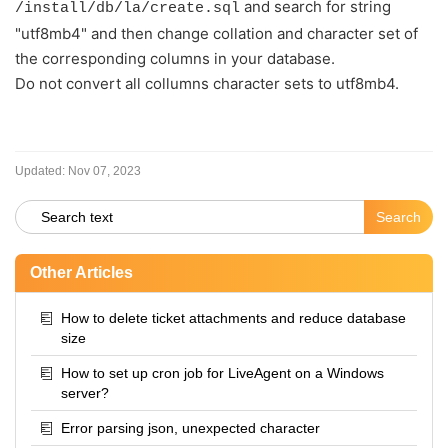
and search for string
/install/db/la/create.sql
"utf8mb4" and then change collation and character set of
the corresponding columns in your database.
Do not convert all collumns character sets to utf8mb4.
Updated:
Nov 07, 2023
Other Articles
How to delete ticket attachments and reduce database
size
How to set up cron job for LiveAgent on a Windows
server?
Error parsing json, unexpected character