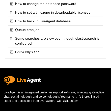
How to change the database password
How to set a timezone in downloadable licenses
How to backup LiveAgent database
Queue cron job
Some searches are slow even though elasticsearch is
configured
Force https / SSL
LiveAgent is an integrated
customer support software
,
ticketing system
,
live
chat
,
social helpdesk
and
voice helpdesk
. You name it, it's there. Based in
cloud and accessible from everywhere, with SSL safety.