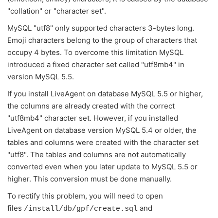
"collation" or "character set".
MySQL "utf8" only supported characters 3-bytes long.
Emoji characters belong to the group of characters that
occupy 4 bytes. To overcome this limitation MySQL
introduced a fixed character set called "utf8mb4" in
version MySQL 5.5.
If you install LiveAgent on database MySQL 5.5 or higher,
the columns are already created with the correct
"utf8mb4" character set. However, if you installed
LiveAgent on database version MySQL 5.4 or older, the
tables and columns were created with the character set
"utf8". The tables and columns are not automatically
converted even when you later update to MySQL 5.5 or
higher. This conversion must be done manually.
To rectify this problem, you will need to open
files
and
/install/db/gpf/create.sql