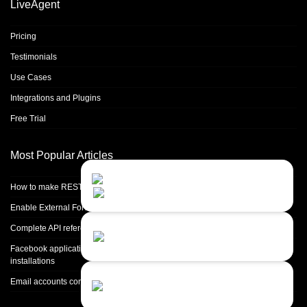
LiveAgent
Pricing
Testimonials
Use Cases
Integrations and Plugins
Free Trial
Most Popular Articles
Contact Us
Close
Choose your prefered
How to make REST calls in PHP
channel...
Enable External Forwarding in Microsoft 365
Contact form
Complete API reference
Leave us a message...
Facebook application setup and Facebook page integration for standalone
installations
Chat with an Agent
Email accounts configuration introduction
Sorry, we are currently not available...