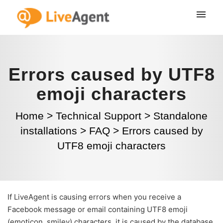
Errors caused by UTF8
emoji characters
Home
>
Technical Support
>
Standalone
installations
>
FAQ
>
Errors caused by
UTF8 emoji characters
If LiveAgent is causing errors when you receive a
Facebook message or email containing UTF8 emoji
(emoticon, smiley) characters, it is caused by the database