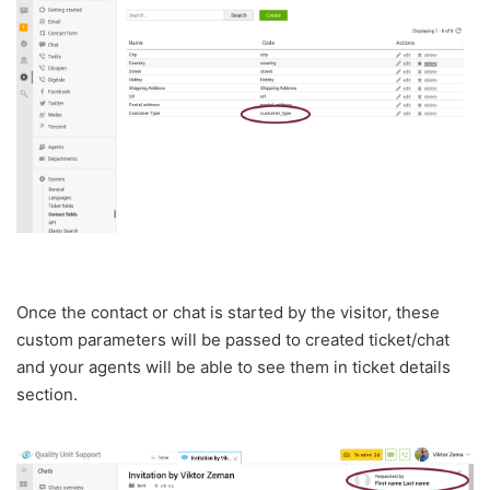
Once the contact or chat is started by the visitor, these
custom parameters will be passed to created ticket/chat
and your agents will be able to see them in ticket details
section.