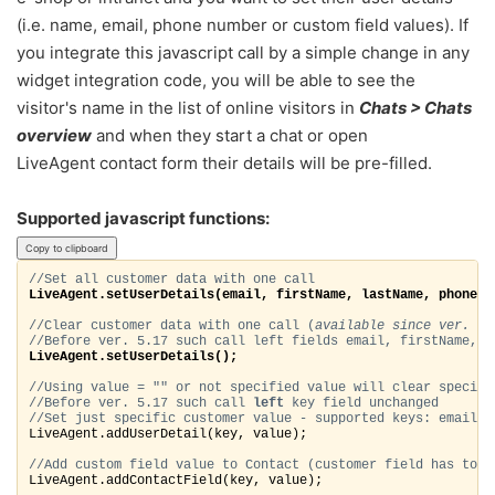
(i.e. name, email, phone number or custom field values). If
you integrate this javascript call by a simple change in any
widget integration code, you will be able to see the
visitor's name in the list of online visitors in
Chats > Chats
overview
and when they start a chat or open
LiveAgent contact form their details will be pre-filled.
Supported javascript functions:
Copy to clipboard
//Set all customer data with one call
LiveAgent.setUserDetails(email, firstName, lastName, phone);
//Clear customer data with one call (
available since ver. 5.
//Before ver. 5.17 such call left fields email, firstName, l
LiveAgent.setUserDetails(); 
//Using value = "" or not specified value will clear specifi
//Before ver. 5.17 such call 
left
 key field 
unchanged
//Set just specific customer value - supported keys: email, 
LiveAgent.addUserDetail(key, value)
;
//Add custom field value to Contact (customer field 
has to b
LiveAgent.addContactField(key, value);