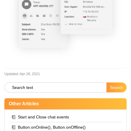
Updated:
Apr 28, 2021
Other Articles
Start and Close chat events
Button.onOnline(), Button.onOffline()