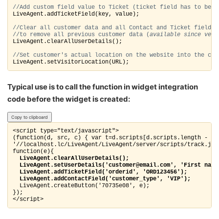
//Add custom field value to Ticket (ticket field 
has to be d
LiveAgent.addTicketField(key, value);
//Clear all customer data and all Contact and Ticket fields 
//to remove all previous customer data (
available since ver.
LiveAgent.clearAllUserDetails();
//Set customer's actual location on the website into the con
LiveAgent.setVisitorLocation(URL);
Typical use is to call the function in widget integration
code before the widget is created:
Copy to clipboard
<script type="text/javascript">

(function(d, src, c) { var t=d.scripts[d.scripts.length - 1]
'//localhost.lc/LiveAgent/LiveAgent/server/scripts/track.js',
  LiveAgent.clearAllUserDetails();
  LiveAgent.setUserDetails('customer@email.com', 'First name
  LiveAgent.addTicketField('orderid', 'ORD123456');
  LiveAgent.createButton('70735e08', e); 

});

</script>