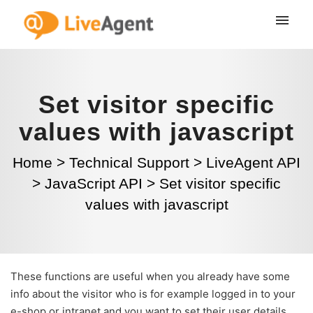
Set visitor specific
values with javascript
Home
>
Technical Support
>
LiveAgent API
>
JavaScript API
>
Set visitor specific
values with javascript
These functions are useful when you already have some
info about the visitor who is for example logged in to your
e-shop or intranet and you want to set their user details