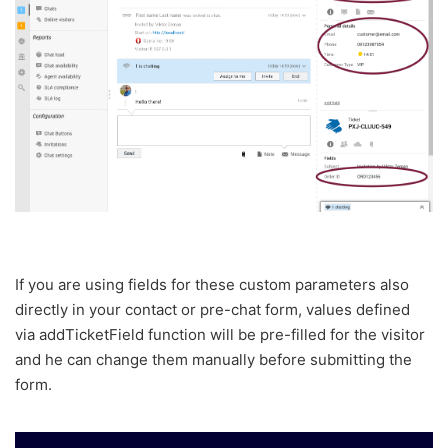
If you are using fields for these custom parameters also
directly in your contact or pre-chat form, values defined
via addTicketField function will be pre-filled for the visitor
and he can change them manually before submitting the
form.