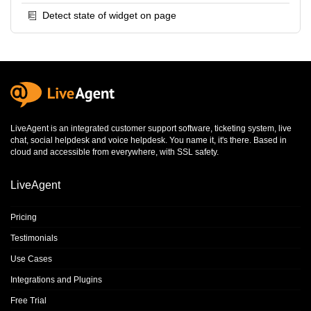
Detect state of widget on page
LiveAgent is an integrated
customer support software
,
ticketing system
,
live
chat
,
social helpdesk
and
voice helpdesk
. You name it, it's there. Based in
cloud and accessible from everywhere, with SSL safety.
LiveAgent
Pricing
Testimonials
Use Cases
Integrations and Plugins
Free Trial