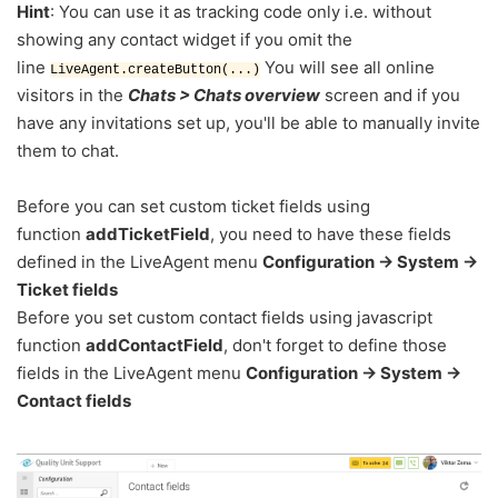
Hint
: You can use it as tracking code only i.e. without
showing any contact widget if you omit the
line
You will see all online
LiveAgent.createButton(...)
visitors in the
Chats > Chats overview
screen and if you
have any invitations set up, you'll be able to manually invite
them to chat.
Before you can set custom ticket fields using
function
addTicketField
, you need to have these fields
defined in the LiveAgent menu
Configuration -> System ->
Ticket fields
Before you set custom contact fields using javascript
funct
ion
addContactField
, don't forget to define those
fields in the LiveAgent menu
Configuration -> System ->
Contact fields