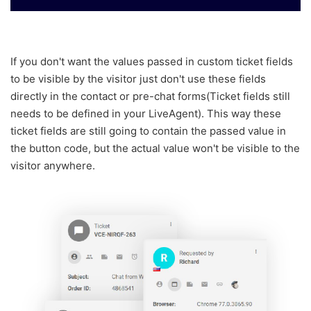
If you don't want the values passed in custom ticket fields
to be visible by the visitor just don't use these fields
directly in the contact or pre-chat forms
(Ticket fields still
needs to be defined in your LiveAgent
).
This way these
ticket fields are still going to contain the passed value in
the button code, but the actual value won't be visible to the
visitor anywhere.