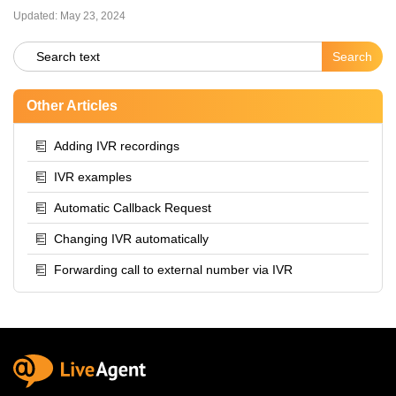
Updated:
May 23, 2024
Other Articles
Adding IVR recordings
IVR examples
Automatic Callback Request
Changing IVR automatically
Forwarding call to external number via IVR