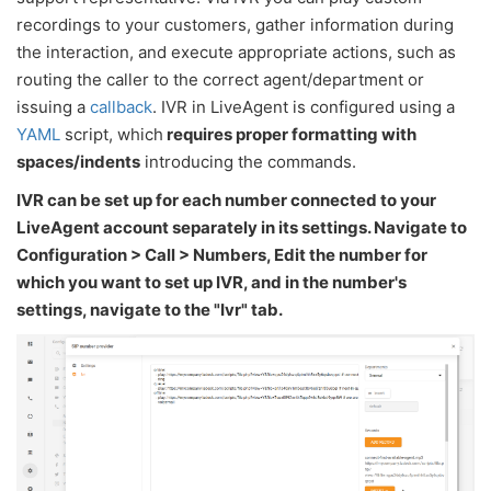
recordings to your customers, gather information during
the interaction, and execute appropriate actions, such as
routing the caller to the correct agent/department or
issuing a
callback
. IVR in LiveAgent is configured using a
YAML
script, which
requires proper formatting with
spaces/indents
introducing the commands.
IVR can be set up for each number connected to your
LiveAgent account separately in its settings. Navigate to
Configuration > Call > Numbers, Edit the number for
which you want to set up IVR, and in the number's
settings, navigate to the "Ivr" tab.