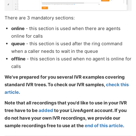
There are 3 mandatory sections:
online
- this section is used when there are agents
online for calls
queue
- this section is used after the ring command
when a caller needs to wait in the queue
offline
- this section is used when no agent is online for
calls
We've prepared for you several IVR examples covering
standard IVR trees. To check our IVR samples,
check this
article
.
Note that all recordings that you'd like to use in your IVR
tree have to be
added
to your LiveAgent account. If you
do not have your own IVR recordings, we provide our
sample recordings free to use at the
end of this article
.