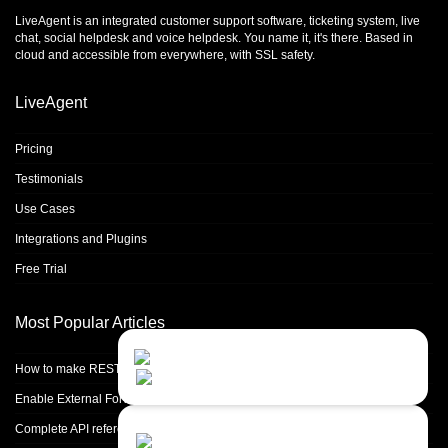
LiveAgent is an integrated
customer support software
,
ticketing system
,
live
chat
,
social helpdesk
and
voice helpdesk
. You name it, it's there. Based in
cloud and accessible from everywhere, with SSL safety.
LiveAgent
Pricing
Testimonials
Use Cases
Integrations and Plugins
Free Trial
Most Popular Articles
Contact Us
Close
Choose your prefered
How to make REST calls in PHP
channel...
Enable External Forwarding in Microsoft 365
Contact form
Complete API reference