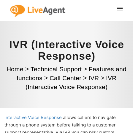
IVR (Interactive Voice
Response)
Home
>
Technical Support
>
Features and
functions
>
Call Center
>
IVR
>
IVR
(Interactive Voice Response)
Interactive Voice Response
allows callers to navigate
through a phone system before talking to a customer
support representative. Via IVR you can play custom